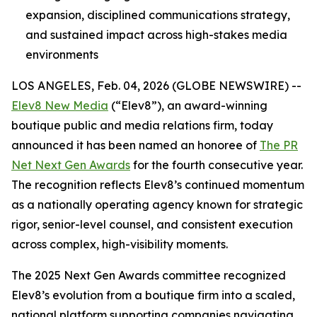
expansion, disciplined communications strategy,
and sustained impact across high-stakes media
environments
LOS ANGELES, Feb. 04, 2026 (GLOBE NEWSWIRE) --
Elev8 New Media
(“Elev8”), an award-winning
boutique public and media relations firm, today
announced it has been named an honoree of
The PR
Net Next Gen Awards
for the fourth consecutive year.
The recognition reflects Elev8’s continued momentum
as a nationally operating agency known for strategic
rigor, senior-level counsel, and consistent execution
across complex, high-visibility moments.
The 2025 Next Gen Awards committee recognized
Elev8’s evolution from a boutique firm into a scaled,
national platform supporting companies navigating