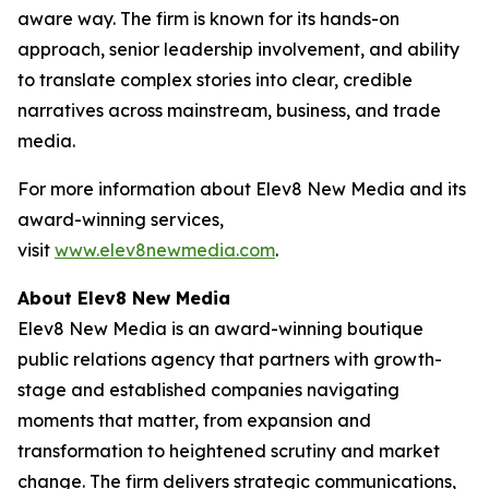
aware way. The firm is known for its hands-on
approach, senior leadership involvement, and ability
to translate complex stories into clear, credible
narratives across mainstream, business, and trade
media.
For more information about Elev8 New Media and its
award-winning services,
visit
www.elev8newmedia.com
.
About Elev8 New Media
Elev8 New Media is an award-winning boutique
public relations agency that partners with growth-
stage and established companies navigating
moments that matter, from expansion and
transformation to heightened scrutiny and market
change. The firm delivers strategic communications,