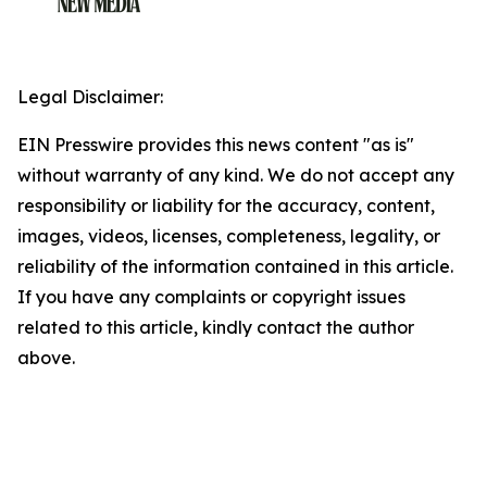
Legal Disclaimer:
EIN Presswire provides this news content "as is"
without warranty of any kind. We do not accept any
responsibility or liability for the accuracy, content,
images, videos, licenses, completeness, legality, or
reliability of the information contained in this article.
If you have any complaints or copyright issues
related to this article, kindly contact the author
above.