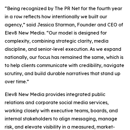
“Being recognized by The PR Net for the fourth year
in a row reflects how intentionally we built our
agency,” said Jessica Starman, Founder and CEO of
Elev8 New Media. “Our model is designed for
complexity, combining strategic clarity, media
discipline, and senior-level execution. As we expand
nationally, our focus has remained the same, which is
to help clients communicate with credibility, navigate
scrutiny, and build durable narratives that stand up
over time.”
Elev8 New Media provides integrated public
relations and corporate social media services,
working closely with executive teams, boards, and
internal stakeholders to align messaging, manage
risk, and elevate visibility in a measured, market-