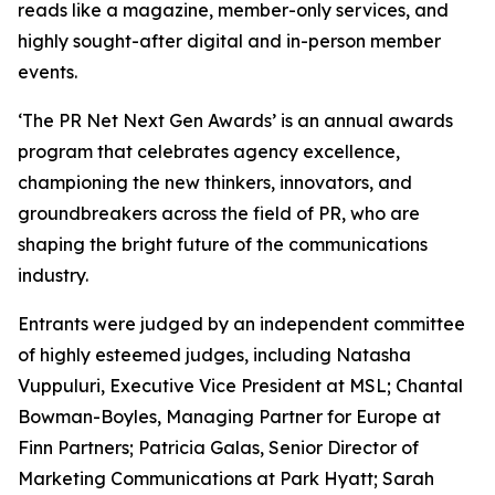
reads like a magazine, member-only services, and
highly sought-after digital and in-person member
events.
‘The PR Net Next Gen Awards’ is an annual awards
program that celebrates agency excellence,
championing the new thinkers, innovators, and
groundbreakers across the field of PR, who are
shaping the bright future of the communications
industry.
Entrants were judged by an independent committee
of highly esteemed judges, including Natasha
Vuppuluri, Executive Vice President at MSL; Chantal
Bowman-Boyles, Managing Partner for Europe at
Finn Partners; Patricia Galas, Senior Director of
Marketing Communications at Park Hyatt; Sarah