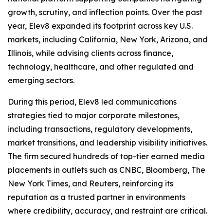
growth, scrutiny, and inflection points. Over the past
year, Elev8 expanded its footprint across key U.S.
markets, including California, New York, Arizona, and
Illinois, while advising clients across finance,
technology, healthcare, and other regulated and
emerging sectors.
During this period, Elev8 led communications
strategies tied to major corporate milestones,
including transactions, regulatory developments,
market transitions, and leadership visibility initiatives.
The firm secured hundreds of top-tier earned media
placements in outlets such as CNBC, Bloomberg, The
New York Times, and Reuters, reinforcing its
reputation as a trusted partner in environments
where credibility, accuracy, and restraint are critical.