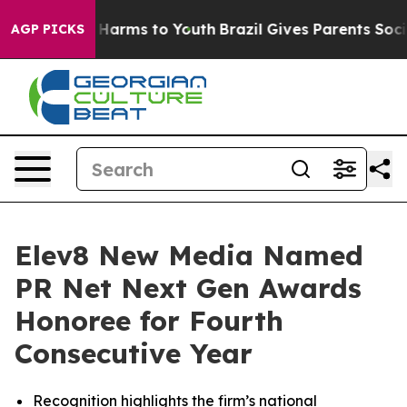
 to Abate Harms to Youth
Brazil Gives Parents Social M
AGP PICKS
Elev8 New Media Named
PR Net Next Gen Awards
Honoree for Fourth
Consecutive Year
Recognition highlights the firm’s national