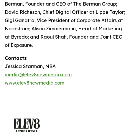
Berman, Founder and CEO of The Berman Group;
David Richeson, Chief Digital Officer at Lippe Taylor;
Gigi Ganatra, Vice President of Corporate Affairs at
Nordstrom; Alison Zimmermann, Head of Marketing
at Byredo; and Raoul Shah, Founder and Joint CEO
of Exposure.
Contacts
Jessica Starman, MBA
media@elev8newmedia.com
www.elev8newmedia.com