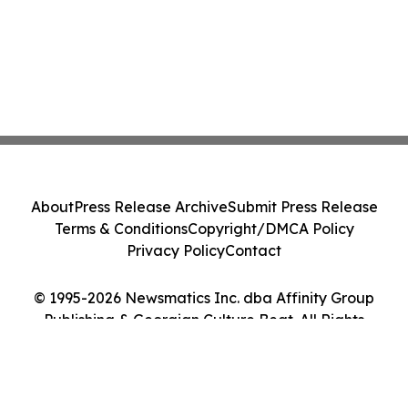
About
Press Release Archive
Submit Press Release
Terms & Conditions
Copyright/DMCA Policy
Privacy Policy
Contact
© 1995-2026 Newsmatics Inc. dba Affinity Group
Publishing & Georgian Culture Beat. All Rights
Reserved.
Cookie Settings / Your Privacy Choices