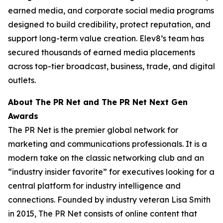
earned media, and corporate social media programs
designed to build credibility, protect reputation, and
support long-term value creation. Elev8’s team has
secured thousands of earned media placements
across top-tier broadcast, business, trade, and digital
outlets.
About The PR Net and The PR Net Next Gen
Awards
The PR Net is the premier global network for
marketing and communications professionals. It is a
modern take on the classic networking club and an
“industry insider favorite” for executives looking for a
central platform for industry intelligence and
connections. Founded by industry veteran Lisa Smith
in 2015, The PR Net consists of online content that