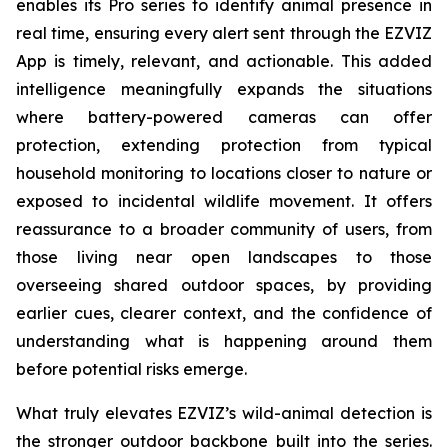
enables its Pro series to identify animal presence in
real time, ensuring every alert sent through the EZVIZ
App is timely, relevant, and actionable. This added
intelligence meaningfully expands the situations
where battery-powered cameras can offer
protection, extending protection from typical
household monitoring to locations closer to nature or
exposed to incidental wildlife movement. It offers
reassurance to a broader community of users, from
those living near open landscapes to those
overseeing shared outdoor spaces, by providing
earlier cues, clearer context, and the confidence of
understanding what is happening around them
before potential risks emerge.
What truly elevates EZVIZ’s wild-animal detection is
the stronger outdoor backbone built into the series.