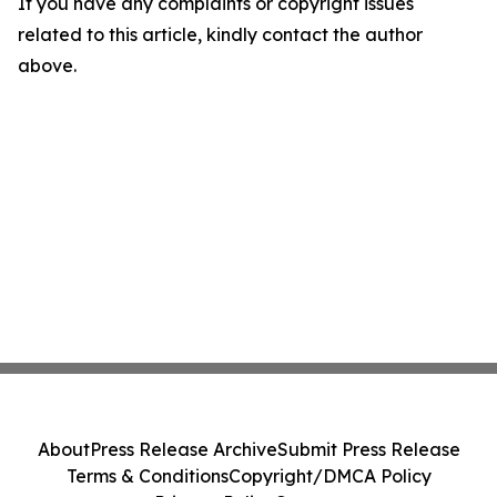
If you have any complaints or copyright issues
related to this article, kindly contact the author
above.
About
Press Release Archive
Submit Press Release
Terms & Conditions
Copyright/DMCA Policy