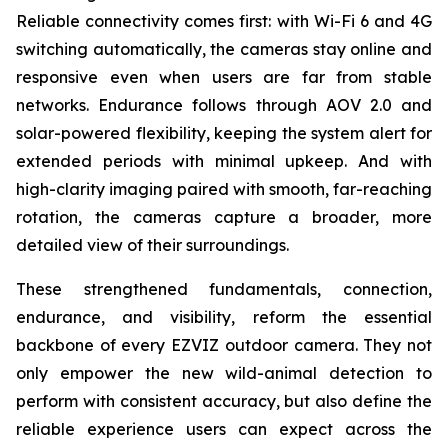
Reliable connectivity comes first: with Wi-Fi 6 and 4G
switching automatically, the cameras stay online and
responsive even when users are far from stable
networks. Endurance follows through AOV 2.0 and
solar-powered flexibility, keeping the system alert for
extended periods with minimal upkeep. And with
high-clarity imaging paired with smooth, far-reaching
rotation, the cameras capture a broader, more
detailed view of their surroundings.
These strengthened fundamentals, connection,
endurance, and visibility, reform the essential
backbone of every EZVIZ outdoor camera. They not
only empower the new wild-animal detection to
perform with consistent accuracy, but also define the
reliable experience users can expect across the