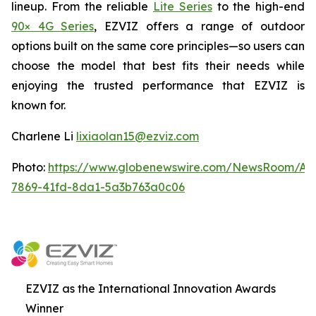
lineup. From the reliable
Lite Series
to the high-end
90× 4G Series
, EZVIZ offers a range of outdoor
options built on the same core principles—so users can
choose the model that best fits their needs while
enjoying the trusted performance that EZVIZ is
known for.
Charlene Li
lixiaolan15@ezviz.com
Photo:
https://www.globenewswire.com/NewsRoom/At
7869-41fd-8da1-5a3b763a0c06
EZVIZ as the International Innovation Awards
Winner