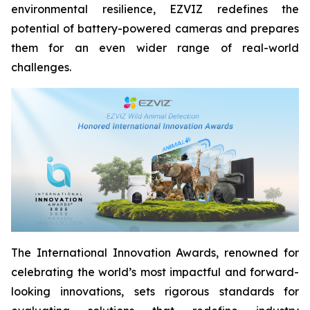
environmental resilience, EZVIZ redefines the
potential of battery-powered cameras and prepares
them for an even wider range of real-world
challenges.
The International Innovation Awards, renowned for
celebrating the world’s most impactful and forward-
looking innovations, sets rigorous standards for