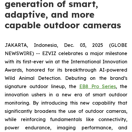
generation of smart,
adaptive, and more
capable outdoor cameras
JAKARTA, Indonesia, Dec. 03, 2025 (GLOBE
NEWSWIRE) -- EZVIZ celebrates a major milestone
with its first-ever win at the International Innovation
Awards, honored for its breakthrough AI-powered
Wild Animal Detection. Debuting on the brand’s
signature outdoor lineup, the
EB8 Pro Series
, the
innovation ushers in a new era of smart outdoor
monitoring. By introducing this new capability that
significantly broadens the use of outdoor cameras,
while reinforcing fundamentals like connectivity,
power endurance, imaging performance, and