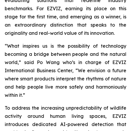
evaluating solutions that redefine industry
benchmarks. For EZVIZ, earning its place on this
stage for the first time, and emerging as a winner, is
an extraordinary distinction that speaks to the
originality and real-world value of its innovation.
“What inspires us is the possibility of technology
becoming a bridge between people and the natural
world,” said Po Wang who’s in charge of EZVIZ
International Business Center, “We envision a future
where smart products interpret the rhythms of nature
and help people live more safely and harmoniously
within it.”
To address the increasing unpredictability of wildlife
activity around human living spaces, EZVIZ
introduces dedicated AI-powered detection that