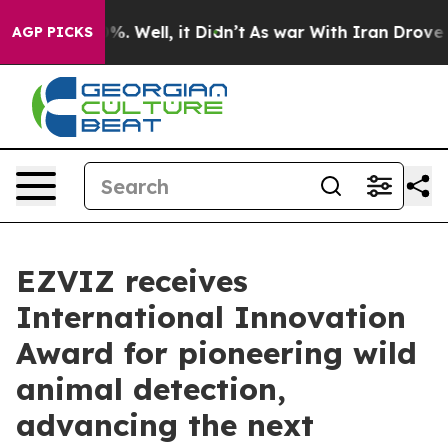
und 40%. Well, it Didn’t
As war With Iran Drove oil 
AGP PICKS
EZVIZ receives
International Innovation
Award for pioneering wild
animal detection,
advancing the next