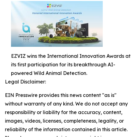
EZVIZ wins the International Innovation Awards at
its first participation for its breakthrough AI-
powered Wild Animal Detection.
Legal Disclaimer:
EIN Presswire provides this news content "as is"
without warranty of any kind. We do not accept any
responsibility or liability for the accuracy, content,
images, videos, licenses, completeness, legality, or
reliability of the information contained in this article.