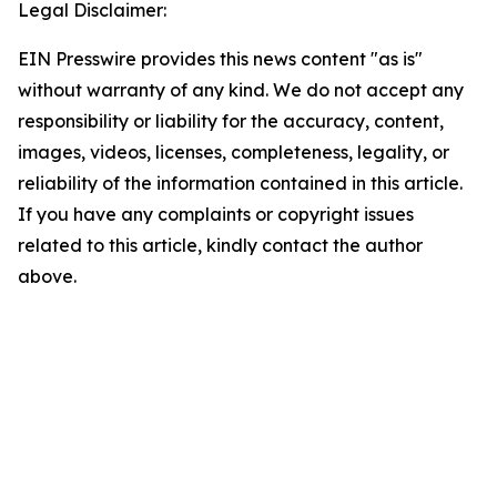
Legal Disclaimer:
EIN Presswire provides this news content "as is"
without warranty of any kind. We do not accept any
responsibility or liability for the accuracy, content,
images, videos, licenses, completeness, legality, or
reliability of the information contained in this article.
If you have any complaints or copyright issues
related to this article, kindly contact the author
above.