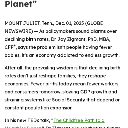
Planet”
MOUNT JULIET, Tenn., Dec. 01, 2025 (GLOBE
NEWSWIRE) -- As policymakers sound alarms over
declining birth rates, Dr. Jay Zigmont, PhD, MBA,
®
CFP
, says the problem isn’t people having fewer
babies, it’s an economy addicted to endless growth.
After all, the prevailing wisdom is that declining birth
rates don’t just reshape families, they reshape
economies. Fewer births today mean fewer workers
and consumers tomorrow, slowing GDP growth and
straining systems like Social Security that depend on
constant population expansion.
In his new TEDx talk,
“
The Childfree Path to a