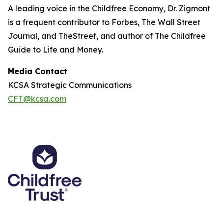
A leading voice in the Childfree Economy, Dr. Zigmont
is a frequent contributor to Forbes, The Wall Street
Journal, and TheStreet, and author of The Childfree
Guide to Life and Money.
Media Contact
KCSA Strategic Communications
CFT@kcsa.com