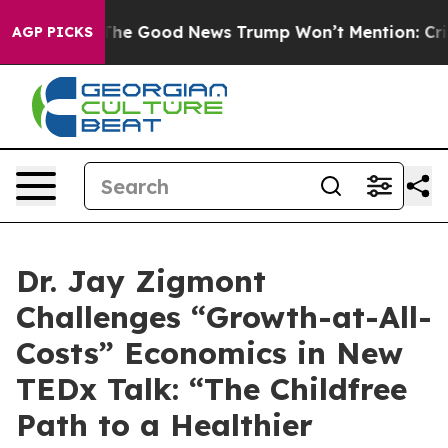
Talarico
The Good News Trump Won’t Mention: Crime is
AGP PICKS
Dr. Jay Zigmont
Challenges “Growth-at-All-
Costs” Economics in New
TEDx Talk: “The Childfree
Path to a Healthier