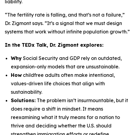
liability.
“The fertility rate is falling, and that’s not a failure,”
Dr. Zigmont says. “It’s a signal that we must design
systems that work without infinite population growth.”
In the TEDx Talk, Dr. Zigmont explores:
Why
Social Security and GDP rely on outdated,
expansion-only models that are unsustainable.
How
childfree adults often make intentional,
values-driven life choices that align with
sustainability.
Solutions:
The problem isn’t insurmountable, but it
does require a shift in mindset. It means
reexamining what it truly means for a nation to
thrive and deciding whether the U.S. should
strengthen immigration efforts or redefine