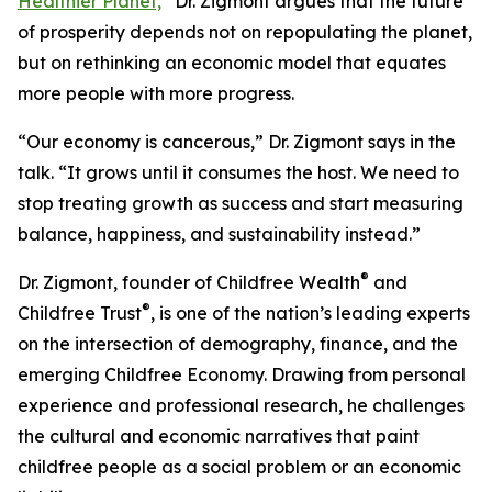
Healthier Planet,
”
Dr. Zigmont argues that the future
of prosperity depends not on repopulating the planet,
but on rethinking an economic model that equates
more people with more progress.
“Our economy is cancerous,” Dr. Zigmont says in the
talk. “It grows until it consumes the host. We need to
stop treating growth as success and start measuring
balance, happiness, and sustainability instead.”
®
Dr. Zigmont, founder of Childfree Wealth
and
®
Childfree Trust
, is one of the nation’s leading experts
on the intersection of demography, finance, and the
emerging Childfree Economy. Drawing from personal
experience and professional research, he challenges
the cultural and economic narratives that paint
childfree people as a social problem or an economic