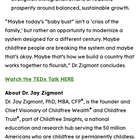
prosperity around balanced, sustainable growth.
“Maybe today’s “baby bust” isn’t a ‘crisis of the
family,’ but rather an opportunity to modernize a
system designed for a different century. Maybe
childfree people are breaking the system and maybe
that’s okay. Maybe that’s how we build a country that
works together to flourish,” Dr. Zigmont concludes.
Watch the TEDx Talk HERE
About Dr. Jay Zigmont
®
Dr. Jay Zigmont, PhD, MBA, CFP
, is the founder and
®
Chief Visionary of Childfree Wealth
and Childfree
®
Trust
, part of Childfree Insights, a national
education and research hub serving the 50 million
Americans who are childfree or permanently childless.