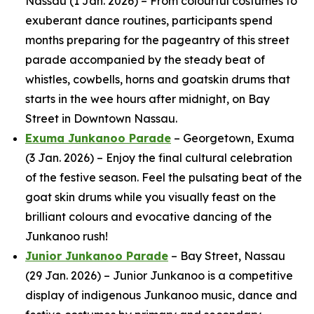
Nassau (1 Jan. 2026) – From colourful costumes to
exuberant dance routines, participants spend
months preparing for the pageantry of this street
parade accompanied by the steady beat of
whistles, cowbells, horns and goatskin drums that
starts in the wee hours after midnight, on Bay
Street in Downtown Nassau.
Exuma Junkanoo Parade
– Georgetown, Exuma
(3 Jan. 2026) – Enjoy the final cultural celebration
of the festive season. Feel the pulsating beat of the
goat skin drums while you visually feast on the
brilliant colours and evocative dancing of the
Junkanoo rush!
Junior Junkanoo Parade
– Bay Street, Nassau
(29 Jan. 2026) – Junior Junkanoo is a competitive
display of indigenous Junkanoo music, dance and