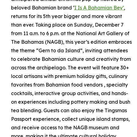
beloved Bahamian brand ‘
I Is A Bahamian Bey’
,
returns for its 5th year bigger and more vibrant
than ever. Taking place on Sunday, December 7
from 11 a.m. to 6 p.m. at the National Art Gallery of
The Bahamas (NAGB), this year’s edition embraces
the theme “Gern to da Island”, inviting attendees
to celebrate Bahamian culture and creativity from
across the archipelago. The event will feature 30+
local artisans with premium holiday gifts, culinary
favorites from Bahamian food vendors , specialty
cocktails, interactive group activities, and hands-
on experiences including pottery making and bush
tea blending. Guests can also enjoy the Tingsmas
Passport experience, collect unique island stamps,
and receive access to the NAGB museum and
more, making it the ultimate cultural holiday