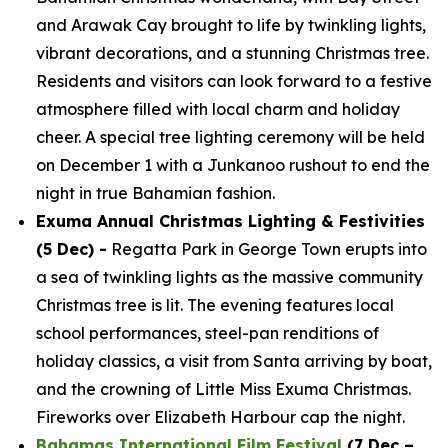
and Arawak Cay brought to life by twinkling lights,
vibrant decorations, and a stunning Christmas tree.
Residents and visitors can look forward to a festive
atmosphere filled with local charm and holiday
cheer. A special tree lighting ceremony will be held
on December 1 with a Junkanoo rushout to end the
night in true Bahamian fashion.
Exuma Annual Christmas Lighting & Festivities
(5 Dec) -
Regatta Park in George Town erupts into
a sea of twinkling lights as the massive community
Christmas tree is lit. The evening features local
school performances, steel-pan renditions of
holiday classics, a visit from Santa arriving by boat,
and the crowning of Little Miss Exuma Christmas.
Fireworks over Elizabeth Harbour cap the night.
Bahamas International Film Festival
(7 Dec –