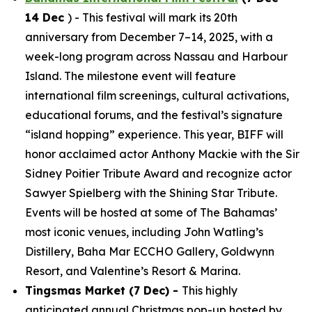
14 Dec
) - This festival will mark its 20th
anniversary from December 7–14, 2025, with a
week-long program across Nassau and Harbour
Island. The milestone event will feature
international film screenings, cultural activations,
educational forums, and the festival’s signature
“island hopping” experience. This year, BIFF will
honor acclaimed actor Anthony Mackie with the Sir
Sidney Poitier Tribute Award and recognize actor
Sawyer Spielberg with the Shining Star Tribute.
Events will be hosted at some of The Bahamas’
most iconic venues, including John Watling’s
Distillery, Baha Mar ECCHO Gallery, Goldwynn
Resort, and Valentine’s Resort & Marina.
Tingsmas Market (7 Dec) -
This highly
anticipated annual Christmas pop-up hosted by