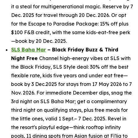
it a steal for multigenerational magic. Reserve by 7
Dec. 2025 for travel through 20 Dec. 2026. Or opt
for the Escape to Paradise Package: 15% off plus
$100 F&B credit, with the same kids-eat-free perk
—book by 20 Dec. 2025.
SLS Baha Mar
– Black Friday Buzz & Third
Night Free
Channel high-energy vibes at SLS with
the Black Friday, SLS Style deal: 30% off the best
flexible rate, kids five years and under eat free—
book by 3 Dec.2025 for stays from 17 May 2026 to 7
Nov. 2026. For immediate December dips, snag the
3rd night on SLS Baha Mar; get a complimentary
third night on qualifying stays, plus free meals for
the little ones, valid 1 Sept.– 7 Dec. 2025. Revel in
the resort's playful edge—think rooftop infinity
pools, 11 dining spots from Asian fusion at Fi'lia to