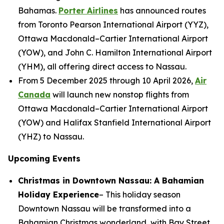
Bahamas.
Porter Airlines
has announced routes
from Toronto Pearson International Airport (YYZ),
Ottawa Macdonald–Cartier International Airport
(YOW), and John C. Hamilton International Airport
(YHM), all offering direct access to Nassau.
From 5 December 2025 through 10 April 2026,
Air
Canada
will launch new nonstop flights from
Ottawa Macdonald–Cartier International Airport
(YOW) and Halifax Stanfield International Airport
(YHZ) to Nassau.
Upcoming Events
Christmas in Downtown Nassau: A Bahamian
Holiday Experience
– This holiday season
Downtown Nassau will be transformed into a
Bahamian Christmas wonderland, with Bay Street