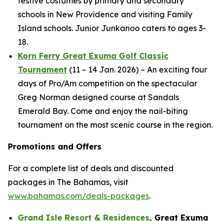
festive costumes by primary and secondary
schools in New Providence and visiting Family
Island schools. Junior Junkanoo caters to ages 3-
18.
Korn Ferry Great Exuma Golf Classic
Tournament
(11 – 14 Jan. 2026) – An exciting four
days of Pro/Am competition on the spectacular
Greg Norman designed course at Sandals
Emerald Bay. Come and enjoy the nail-biting
tournament on the most scenic course in the region.
Promotions and Offers
For a complete list of deals and discounted
packages in The Bahamas, visit
www.bahamas.com/deals-packages
.
Grand Isle Resort & Residences
, Great Exuma