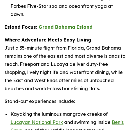
Forbes Five-Star spa and oceanfront yoga at
dawn.
Island Focus:
Grand Bahama Island
Where Adventure Meets Easy Living
Just a 35-minute flight from Florida, Grand Bahama
remains one of the easiest and most diverse islands to
reach. Freeport and Lucaya deliver duty-free
shopping, lively nightlife and waterfront dining, while
the East and West Ends offer miles of untouched
beaches and world-class bonefishing flats.
Stand-out experiences include:
Kayaking the luminous mangrove creeks of
Lucayan National Park
and swimming inside
Ben’s