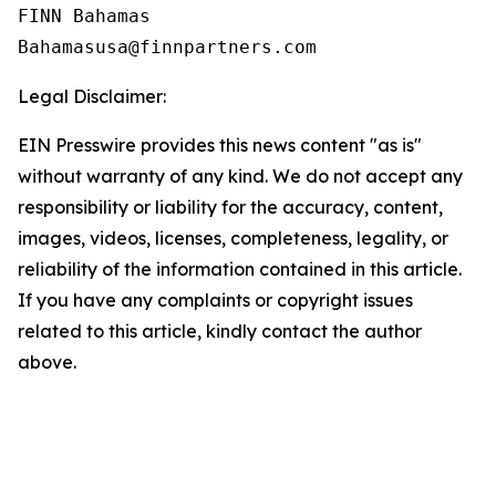
FINN Bahamas  

Legal Disclaimer:
EIN Presswire provides this news content "as is"
without warranty of any kind. We do not accept any
responsibility or liability for the accuracy, content,
images, videos, licenses, completeness, legality, or
reliability of the information contained in this article.
If you have any complaints or copyright issues
related to this article, kindly contact the author
above.