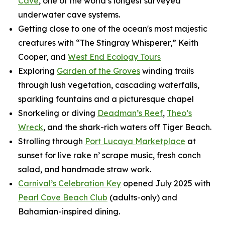
Cave
, one of the world’s longest surveyed
underwater cave systems.
Getting close to one of the ocean's most majestic
creatures with “The Stingray Whisperer,” Keith
Cooper, and
West End Ecology Tours
Exploring
Garden of the Groves
winding trails
through lush vegetation, cascading waterfalls,
sparkling fountains and a picturesque chapel
Snorkeling or diving
Deadman’s Reef
,
Theo’s
Wreck
, and the shark-rich waters off Tiger Beach.
Strolling through
Port Lucaya Marketplace
at
sunset for live rake n’ scrape music, fresh conch
salad, and handmade straw work.
Carnival’s Celebration Key
opened July 2025 with
Pearl Cove Beach Club
(adults-only) and
Bahamian-inspired dining.