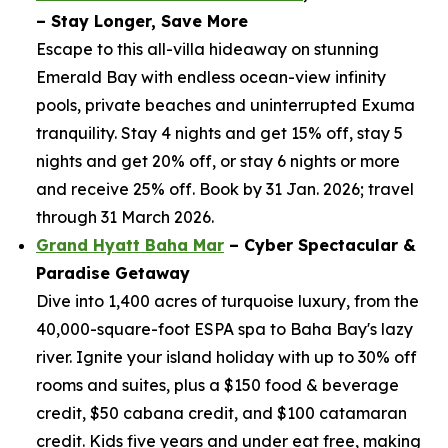
– Stay Longer, Save More
Escape to this all-villa hideaway on stunning
Emerald Bay with endless ocean-view infinity
pools, private beaches and uninterrupted Exuma
tranquility. Stay 4 nights and get 15% off, stay 5
nights and get 20% off, or stay 6 nights or more
and receive 25% off. Book by 31 Jan. 2026; travel
through 31 March 2026.
Grand Hyatt Baha Mar
– Cyber Spectacular &
Paradise Getaway
Dive into 1,400 acres of turquoise luxury, from the
40,000-square-foot ESPA spa to Baha Bay's lazy
river. Ignite your island holiday with up to 30% off
rooms and suites, plus a $150 food & beverage
credit, $50 cabana credit, and $100 catamaran
credit. Kids five years and under eat free, making