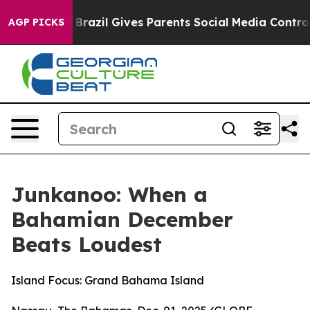
uth
Brazil Gives Parents Social Media Controls for Thei
AGP PICKS
Junkanoo: When a
Bahamian December
Beats Loudest
Island Focus: Grand Bahama Island