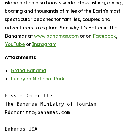
island nation also boasts world-class fishing, diving,
boating and thousands of miles of the Earth's most
spectacular beaches for families, couples and
adventurers to explore. See why It's Better in The
Bahamas at
www.bahamas.com
or on
Facebook
,
YouTube
or
Instagram
.
Attachments
Grand Bahama
Lucayan National Park
Rissie Demeritte

The Bahamas Ministry of Tourism

Rdemeritte@bahamas.com

Bahamas USA
