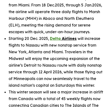
from Miami. From 18 Dec.2025, through 5 Jan.2026,
the airline will operate three daily flights to Marsh
Harbour (MHH) in Abaco and North Eleuthera
(ELH), meeting the rising demand for serene
escapes with quick, under-an-hour journeys.
Starting 20 Dec. 2025,
Delta
Airlines
will increase
flights to Nassau with new nonstop service from
New York, Atlanta and Miami. Travelers in the
Midwest will enjoy the upcoming expansion of the
airline’s Detroit to Nassau route with daily nonstop
service through 12 April 2026, while those flying out
of Minneapolis can now seamlessly travel to the
island nation’s capital on Saturdays this winter.
This winter season will see a major increase in airlift
from Canada with a total of 45 weekly flights now
connecting Canadian cities to The Islands of The