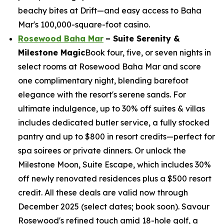
beachy bites at Drift—and easy access to Baha
Mar's 100,000-square-foot casino.
Rosewood Baha Mar
– Suite Serenity &
Milestone Magic
Book four, five, or seven nights in
select rooms at Rosewood Baha Mar and score
one complimentary night, blending barefoot
elegance with the resort's serene sands. For
ultimate indulgence, up to 30% off suites & villas
includes dedicated butler service, a fully stocked
pantry and up to $800 in resort credits—perfect for
spa soirees or private dinners. Or unlock the
Milestone Moon, Suite Escape, which includes 30%
off newly renovated residences plus a $500 resort
credit. All these deals are valid now through
December 2025 (select dates; book soon). Savour
Rosewood's refined touch amid 18-hole golf, a