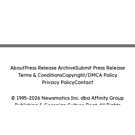
About
Press Release Archive
Submit Press Release
Terms & Conditions
Copyright/DMCA Policy
Privacy Policy
Contact
© 1995-2026 Newsmatics Inc. dba Affinity Group
Publishing & Georgian Culture Beat. All Rights
Reserved.
Cookie Settings / Your Privacy Choices