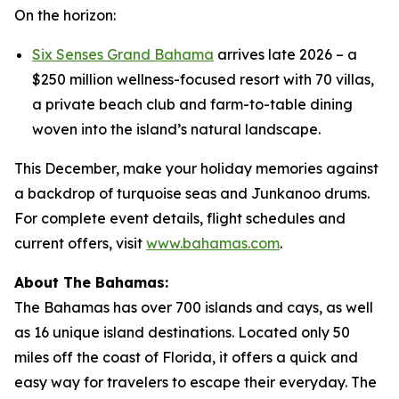
On the horizon:
Six Senses Grand Bahama
arrives late 2026 – a
$250 million wellness-focused resort with 70 villas,
a private beach club and farm-to-table dining
woven into the island’s natural landscape.
This December, make your holiday memories against
a backdrop of turquoise seas and Junkanoo drums.
For complete event details, flight schedules and
current offers, visit
www.bahamas.com
.
About The Bahamas:
The Bahamas has over 700 islands and cays, as well
as 16 unique island destinations. Located only 50
miles off the coast of Florida, it offers a quick and
easy way for travelers to escape their everyday. The