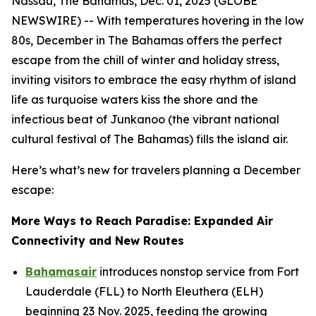
Nassau, The Bahamas, Dec. 01, 2025 (GLOBE
NEWSWIRE) -- With temperatures hovering in the low
80s, December in The Bahamas offers the perfect
escape from the chill of winter and holiday stress,
inviting visitors to embrace the easy rhythm of island
life as turquoise waters kiss the shore and the
infectious beat of Junkanoo (the vibrant national
cultural festival of The Bahamas) fills the island air.
Here’s what’s new for travelers planning a December
escape:
More Ways to Reach Paradise: Expanded Air
Connectivity and New Routes
Bahamasair
introduces nonstop service from Fort
Lauderdale (FLL) to North Eleuthera (ELH)
beginning 23 Nov. 2025, feeding the growing