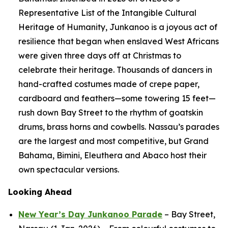
Representative List of the Intangible Cultural
Heritage of Humanity, Junkanoo is a joyous act of
resilience that began when enslaved West Africans
were given three days off at Christmas to
celebrate their heritage. Thousands of dancers in
hand-crafted costumes made of crepe paper,
cardboard and feathers—some towering 15 feet—
rush down Bay Street to the rhythm of goatskin
drums, brass horns and cowbells. Nassau’s parades
are the largest and most competitive, but Grand
Bahama, Bimini, Eleuthera and Abaco host their
own spectacular versions.
Looking Ahead
New Year’s Day Junkanoo Parade
– Bay Street,