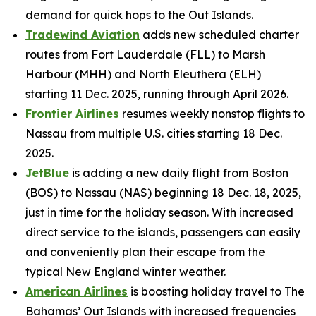
demand for quick hops to the Out Islands.
Tradewind Aviation
adds new scheduled charter
routes from Fort Lauderdale (FLL) to Marsh
Harbour (MHH) and North Eleuthera (ELH)
starting 11 Dec. 2025, running through April 2026.
Frontier Airlines
resumes weekly nonstop flights to
Nassau from multiple U.S. cities starting 18 Dec.
2025.
JetBlue
is adding a new daily flight from Boston
(BOS) to Nassau (NAS) beginning 18 Dec. 18, 2025,
just in time for the holiday season. With increased
direct service to the islands, passengers can easily
and conveniently plan their escape from the
typical New England winter weather.
American Airlines
is boosting holiday travel to The
Bahamas’ Out Islands with increased frequencies