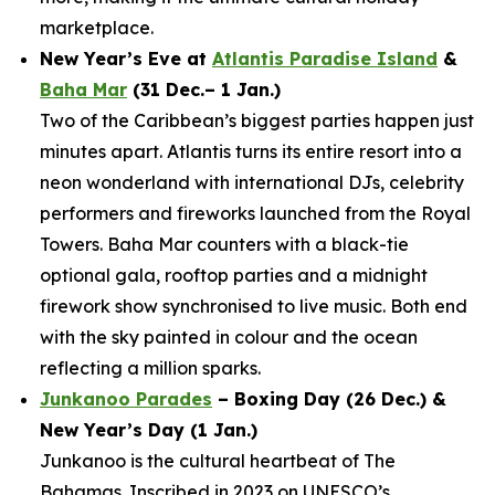
marketplace.
New Year’s Eve at
Atlantis Paradise Island
&
Baha Mar
(31 Dec.– 1 Jan.)
Two of the Caribbean’s biggest parties happen just
minutes apart. Atlantis turns its entire resort into a
neon wonderland with international DJs, celebrity
performers and fireworks launched from the Royal
Towers. Baha Mar counters with a black-tie
optional gala, rooftop parties and a midnight
firework show synchronised to live music. Both end
with the sky painted in colour and the ocean
reflecting a million sparks.
Junkanoo Parades
– Boxing Day (26 Dec.) &
New Year’s Day (1 Jan.)
Junkanoo is the cultural heartbeat of The
Bahamas. Inscribed in 2023 on UNESCO’s