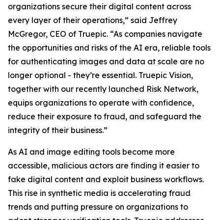
organizations secure their digital content across
every layer of their operations,” said Jeffrey
McGregor, CEO of Truepic. “As companies navigate
the opportunities and risks of the AI era, reliable tools
for authenticating images and data at scale are no
longer optional - they’re essential. Truepic Vision,
together with our recently launched Risk Network,
equips organizations to operate with confidence,
reduce their exposure to fraud, and safeguard the
integrity of their business.”
As AI and image editing tools become more
accessible, malicious actors are finding it easier to
fake digital content and exploit business workflows.
This rise in synthetic media is accelerating fraud
trends and putting pressure on organizations to