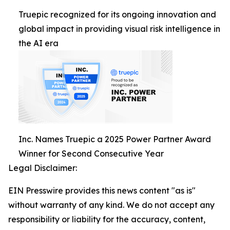
Truepic recognized for its ongoing innovation and
global impact in providing visual risk intelligence in
the AI era
Inc. Names Truepic a 2025 Power Partner Award
Winner for Second Consecutive Year
Legal Disclaimer:
EIN Presswire provides this news content "as is"
without warranty of any kind. We do not accept any
responsibility or liability for the accuracy, content,