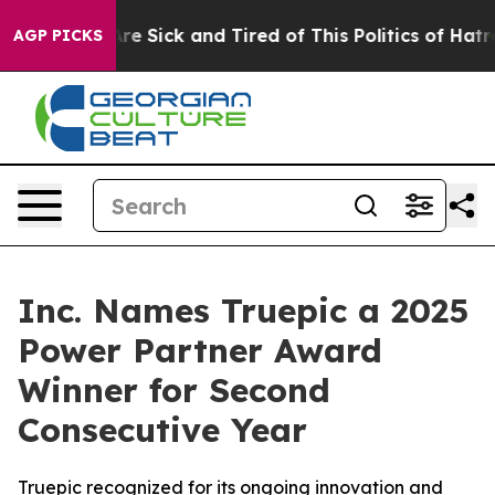
People Are Sick and Tired of This Politics of Hatred”
T
AGP PICKS
Inc. Names Truepic a 2025
Power Partner Award
Winner for Second
Consecutive Year
Truepic recognized for its ongoing innovation and