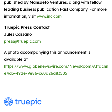
published by Mansueto Ventures, along with fellow
leading business publication Fast Company. For more
information, visit
www.inc.com
.
Truepic Press Contact
Jules Cassano
press@truepic.com
A photo accompanying this announcement is
available at
https://www.globenewswire.com/NewsRoom/Attachme
e4d5-49de-9e86-c60d26a83505