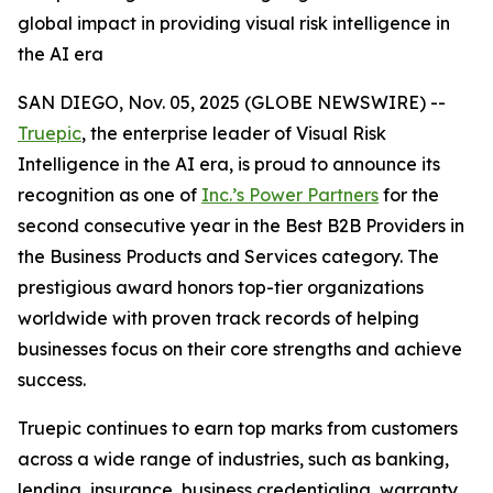
global impact in providing visual risk intelligence in
the AI era
SAN DIEGO, Nov. 05, 2025 (GLOBE NEWSWIRE) --
Truepic
, the enterprise leader of Visual Risk
Intelligence in the AI era, is proud to announce its
recognition as one of
Inc.’s Power Partners
for the
second consecutive year in the Best B2B Providers in
the Business Products and Services category. The
prestigious award honors top-tier organizations
worldwide with proven track records of helping
businesses focus on their core strengths and achieve
success.
Truepic continues to earn top marks from customers
across a wide range of industries, such as banking,
lending, insurance, business credentialing, warranty