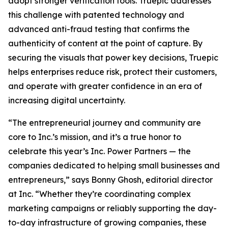
adopt stronger verification tools. Truepic addresses
this challenge with patented technology and
advanced anti-fraud testing that confirms the
authenticity of content at the point of capture. By
securing the visuals that power key decisions, Truepic
helps enterprises reduce risk, protect their customers,
and operate with greater confidence in an era of
increasing digital uncertainty.
“The entrepreneurial journey and community are
core to Inc.’s mission, and it’s a true honor to
celebrate this year’s Inc. Power Partners — the
companies dedicated to helping small businesses and
entrepreneurs,” says Bonny Ghosh, editorial director
at Inc. “Whether they’re coordinating complex
marketing campaigns or reliably supporting the day-
to-day infrastructure of growing companies, these