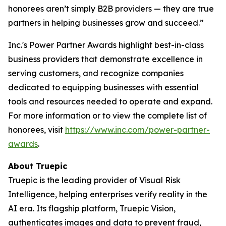
honorees aren’t simply B2B providers — they are true
partners in helping businesses grow and succeed.”
Inc.'s Power Partner Awards highlight best-in-class
business providers that demonstrate excellence in
serving customers, and recognize companies
dedicated to equipping businesses with essential
tools and resources needed to operate and expand.
For more information or to view the complete list of
honorees, visit
https://www.inc.com/power-partner-
awards
.
About Truepic
Truepic is the leading provider of Visual Risk
Intelligence, helping enterprises verify reality in the
AI era. Its flagship platform, Truepic Vision,
authenticates images and data to prevent fraud,