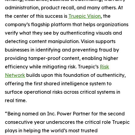
administration, product recall, and many others. At
the center of this success is
Truepic Vision
, the
company’s flagship platform that helps organizations
verify what they see by authenticating visuals and
detecting content manipulation. Vision supports
businesses in identifying and preventing fraud by
providing tamper-proof content, enabling higher
efficiency while mitigating risk. Truepic’s
Risk
Network
builds upon this foundation of authenticity,
offering the first shared intelligence system to
surface operational risks across critical systems in
real time.
“Being named an Inc. Power Partner for the second
consecutive year underscores the critical role Truepic
plays in helping the world’s most trusted