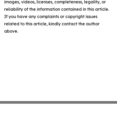
images, videos, licenses, completeness, legality, or
reliability of the information contained in this article.
If you have any complaints or copyright issues
related to this article, kindly contact the author
above.