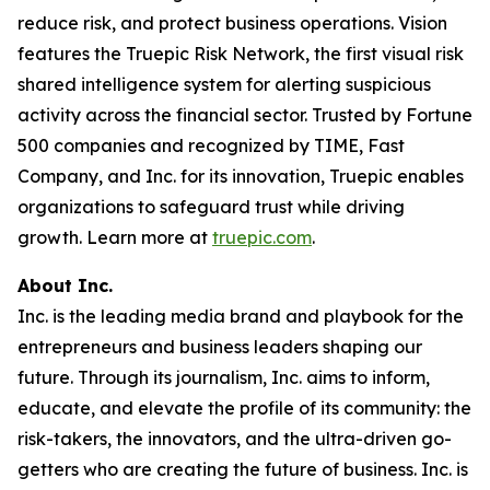
reduce risk, and protect business operations. Vision
features the Truepic Risk Network, the first visual risk
shared intelligence system for alerting suspicious
activity across the financial sector. Trusted by Fortune
500 companies and recognized by TIME, Fast
Company, and Inc. for its innovation, Truepic enables
organizations to safeguard trust while driving
growth. Learn more at
truepic.com
.
About Inc.
Inc. is the leading media brand and playbook for the
entrepreneurs and business leaders shaping our
future. Through its journalism, Inc. aims to inform,
educate, and elevate the profile of its community: the
risk-takers, the innovators, and the ultra-driven go-
getters who are creating the future of business. Inc. is