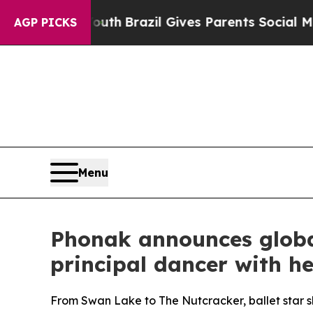
th
Brazil Gives Parents Social Media Controls for
AGP PICKS
Menu
Phonak announces globa
principal dancer with he
From Swan Lake to The Nutcracker, ballet star sh