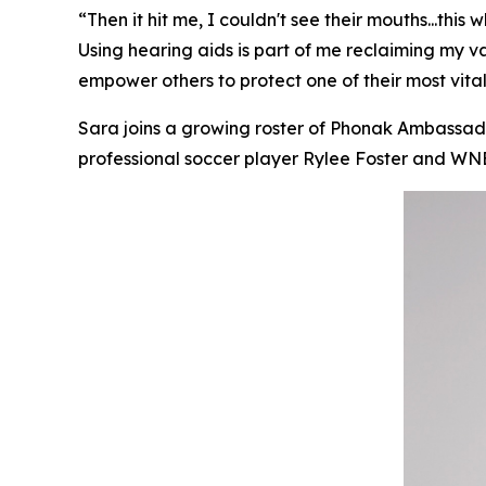
“Then it hit me, I couldn't see their mouths...thi
Using hearing aids is part of me reclaiming my 
empower others to protect one of their most vital
Sara joins a growing roster of Phonak Ambassador
professional soccer player Rylee Foster and 