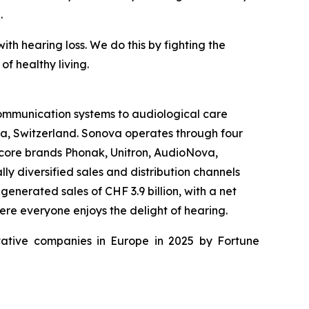
.
th hearing loss. We do this by fighting the
f healthy living.
 communication systems to audiological care
fa, Switzerland. Sonova operates through four
 core brands Phonak, Unitron, AudioNova,
y diversified sales and distribution channels
enerated sales of CHF 3.9 billion, with a net
ere everyone enjoys the delight of hearing.
ative companies in Europe in 2025 by Fortune