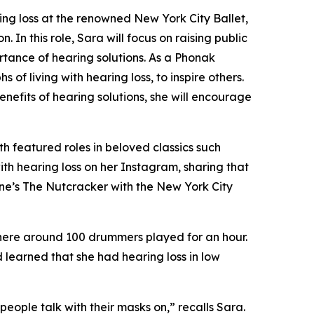
ng loss at the renowned New York City Ballet,
In this role, Sara will focus on raising public
rtance of hearing solutions. As a Phonak
of living with hearing loss, to inspire others.
nefits of hearing solutions, she will encourage
th featured roles in beloved classics such
ith hearing loss on her Instagram, sharing that
ne’s The Nutcracker
with the New York City
where around 100 drummers played for an hour.
 learned that she had hearing loss in low
ople talk with their masks on,” recalls Sara.