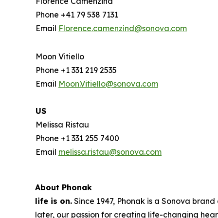
Florence Camenzind
Phone +41 79 538 7131
Email
Florence.camenzind@sonova.com
Moon Vitiello
Phone +1 331 219 2535
Email
Moon.Vitiello@sonova.com
US
Melissa Ristau
Phone +1 331 255 7400
Email
melissa.ristau@sonova.com
About Phonak
life is on.
Since 1947, Phonak is a Sonova brand a
later, our passion for creating life-changing hear