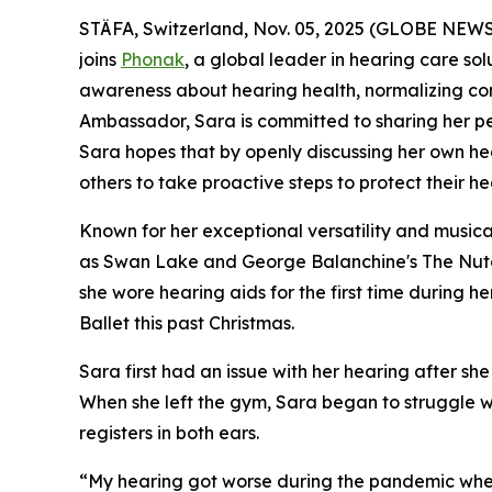
STÄFA, Switzerland, Nov. 05, 2025 (GLOBE NEWSWI
joins
Phonak
, a global leader in hearing care sol
awareness about hearing health, normalizing con
Ambassador, Sara is committed to sharing her pers
Sara hopes that by openly discussing her own hea
others to take proactive steps to protect their he
Known for her exceptional versatility and musical
as
Swan Lake
and
George Balanchine's The Nut
she wore hearing aids for the first time during 
Ballet this past Christmas.
Sara first had an issue with her hearing after 
When she left the gym, Sara began to struggle wi
registers in both e
“My hearing got worse during the pandemic when I