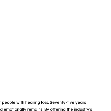
 people with hearing loss. Seventy-five years
nd emotionally remains. By offering the industry’s