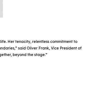
 life. Her tenacity, relentless commitment to
daries,” said Oliver Frank, Vice President of
gether, beyond the stage.”