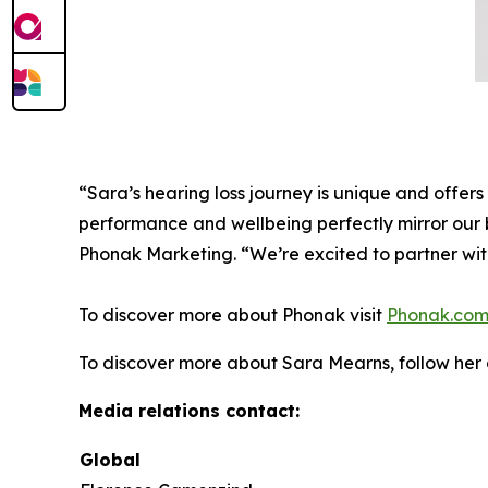
“Sara’s hearing loss journey is unique and offers 
performance and wellbeing perfectly mirror our b
Phonak Marketing. “We’re excited to partner wit
To discover more about Phonak visit
Phonak.co
To discover more about Sara Mearns, follow he
Media relations contact:
Global