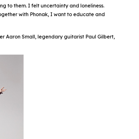
ing
to them. I felt uncertainty and loneliness.
Together with Phonak, I want to educate and
r Aaron Small, legendary guitarist Paul Gilbert,