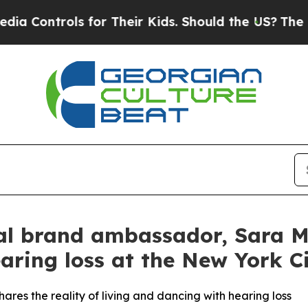
 Their Kids. Should the US?
The Pentagon Is Post
l brand ambassador, Sara Mea
aring loss at the New York Ci
ares the reality of living and dancing with hearing loss