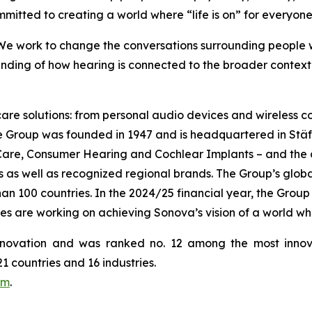
mmitted to creating a world where “life is on” for everyone
 We work to change the conversations surrounding people wi
ding of how hearing is connected to the broader context o
 care solutions: from personal audio devices and wireless
he Group was founded in 1947 and is headquartered in Stä
 Care, Consumer Hearing and Cochlear Implants – and the
as well as recognized regional brands. The Group’s globall
 100 countries. In the 2024/25 financial year, the Group g
es are working on achieving Sonova’s vision of a world wh
novation and was ranked no. 12 among the most innov
 countries and 16 industries.
om
.