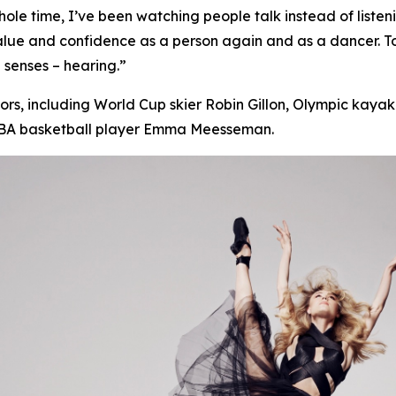
s whole time, I’ve been watching people talk instead of
listen
value and confidence as a person again and as a dancer. 
 senses – hearing.”
s, including World Cup skier Robin Gillon, Olympic kayake
WNBA basketball player Emma Meesseman.