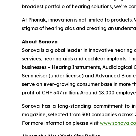
broadest portfolio of hearing solutions, we’re co
At Phonak, innovation is not limited to products.
stigma of hearing aids and creating an understan
About Sonova
Sonova is a global leader in innovative hearing
services, hearing aids and cochlear implants. T
businesses – Hearing Instruments, Audiological
Sennheiser (under license) and Advanced Bionics 
serve an ever-growing consumer base in more than
profit of CHF 547 million. Around 18,000 employe
Sonova has a long-standing commitment to in
magazine, selected from 300 companies across 21
For more information please visit
www.sonova.c