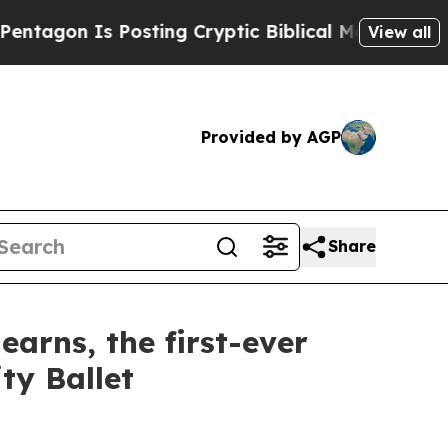
ing Cryptic Biblical Messages on Social Media
Bi
View all
Provided by AGP
Share
rns, the first-ever
ty Ballet