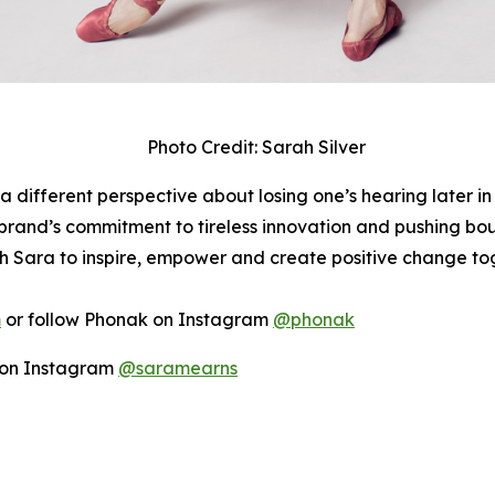
Photo Credit: Sarah Silver
a different perspective about losing one’s hearing later in
rand’s commitment to tireless innovation and pushing boun
h Sara to inspire, empower and create positive change to
m
or follow Phonak on Instagram
@phonak
r on Instagram
@saramearns