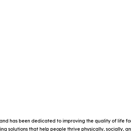
nd has been dedicated to improving the quality of life for
ing solutions that help people thrive physically, socially, a