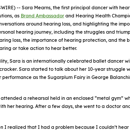
RE) -- Sara Mearns, the first principal dancer with heari
utions, as
Brand Ambassador
and Hearing Health Champion. 
versations around hearing loss, and highlighting the impo
onal hearing journey, including the struggles and triumphs 
ring loss, the importance of hearing protection, and the be
aring or take action to hear better.
ity, Sara is an internationally celebrated ballet dancer wi
cracker
. Sara started to talk about her 10-year struggle w
her performance as the Sugarplum Fairy in
George Balanchi
she attended a rehearsal held in an enclosed “metal gym” 
th her hearing. After a few days, she went to a doctor and
ars.
 realized that I had a problem because I couldn’t hear pe