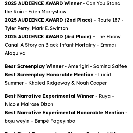
2025 AUDIENCE AWARD Winner
-
Can You Stand
the Rain
- Eden Marryshow
2025 AUDIENCE AWARD (2nd Place)
-
Route 187
-
Tyler Perry, Mark E. Swinton
2025 AUDIENCE AWARD (3rd Place) -
The Ebony
Canal: A Story on Black Infant Mortality -
Emmai
Alaquiva
Best Screenplay Winner
-
Amerigirl
- Samina Saifee
Best Screenplay Honorable Mention
-
Lucid
Summer
- Khaled Ridgeway & Noah Cooper
Best Narrative Experimental Winner
-
Ruya
-
Nicole Mairose Dizon
Best Narrative Experimental Honorable Mention
-
boju weyín
– Bimpè Fageyinbo