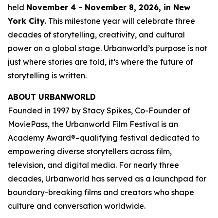
held
November 4 - November 8, 2026, in New
York City
. This milestone year will celebrate three
decades of storytelling, creativity, and cultural
power on a global stage. Urbanworld’s purpose is not
just where stories are told, it’s where the future of
storytelling is written.
ABOUT URBANWORLD
Founded in 1997 by Stacy Spikes, Co-Founder of
MoviePass, the Urbanworld Film Festival is an
Academy Award®–qualifying festival dedicated to
empowering diverse storytellers across film,
television, and digital media. For nearly three
decades, Urbanworld has served as a launchpad for
boundary-breaking films and creators who shape
culture and conversation worldwide.