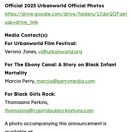
Official 2025 Urbanworld Official Photos
https://drive.
g
oo
g
le.com/drive/folders/1JdsrQDFqetN
usp=drive_link
Media Contact(s):
For Urbanworld Film Festival:
Verona Jones,
vj
@
urbanworld.or
g
For
The Ebony Canal: A Story on Black Infant
Mortality
Marcia Perry,
marcia
@
perr
y
media.com
For Black Girls Rock:
Thomasina Perkins,
thomasina
@
capitolpublicrelations.com
A photo accompanying this announcement is
available at