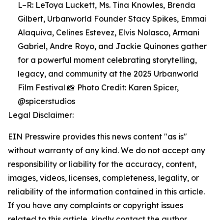
L–R: LeToya Luckett, Ms. Tina Knowles, Brenda
Gilbert, Urbanworld Founder Stacy Spikes, Emmai
Alaquiva, Celines Estevez, Elvis Nolasco, Armani
Gabriel, Andre Royo, and Jackie Quinones gather
for a powerful moment celebrating storytelling,
legacy, and community at the 2025 Urbanworld
Film Festival 📸 Photo Credit: Karen Spicer,
@spicerstudios
Legal Disclaimer:
EIN Presswire provides this news content "as is"
without warranty of any kind. We do not accept any
responsibility or liability for the accuracy, content,
images, videos, licenses, completeness, legality, or
reliability of the information contained in this article.
If you have any complaints or copyright issues
related to this article, kindly contact the author