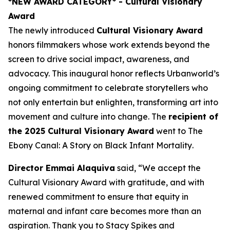
*NEW AWARD CATEGORY*
- Cultural Visionary
Award
The newly introduced
Cultural Visionary Award
honors filmmakers whose work extends beyond the
screen to drive social impact, awareness, and
advocacy. This inaugural honor reflects Urbanworld’s
ongoing commitment to celebrate storytellers who
not only entertain but enlighten, transforming art into
movement and culture into change. The
recipient of
the 2025 Cultural Visionary Award
went to
The
Ebony Canal: A Story on Black Infant Mortality
.
Director Emmai Alaquiva
said, “We accept the
Cultural Visionary Award with gratitude, and with
renewed commitment to ensure that equity in
maternal and infant care becomes more than an
aspiration. Thank you to Stacy Spikes and