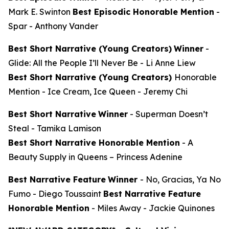
Mark E. Swinton
Best Episodic Honorable Mention
-
Spar
- Anthony Vander
Best Short Narrative (Young Creators)
Winner
-
Glide: All the People I’ll Never Be
- Li Anne Liew
Best Short Narrative (Young Creators)
Honorable
Mention -
Ice Cream, Ice Queen
- Jeremy Chi
Best Short Narrative
Winner
-
Superman Doesn’t
Steal
- Tamika Lamison
Best Short Narrative Honorable Mention
-
A
Beauty Supply in Queens
– Princess Adenine
Best Narrative Feature
Winner
-
No, Gracias, Ya No
Fumo
- Diego Toussaint
Best Narrative Feature
Honorable Mention
-
Miles Away
- Jackie Quinones