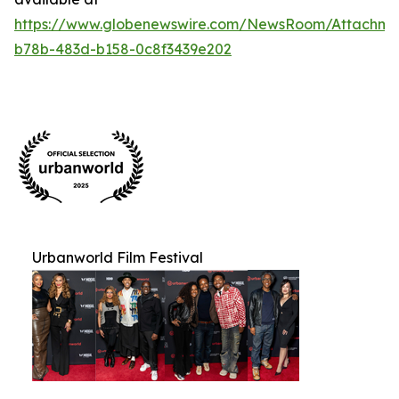
https://www.globenewswire.com/NewsRoom/Attachm
b78b-483d-b158-0c8f3439e202
Urbanworld Film Festival