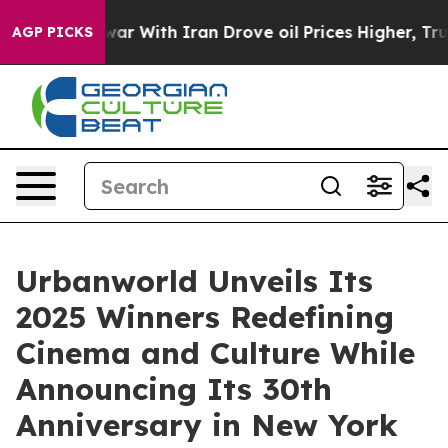
s war With Iran Drove oil Prices Higher, Trump Gave P
AGP PICKS
Urbanworld Unveils Its
2025 Winners Redefining
Cinema and Culture While
Announcing Its 30th
Anniversary in New York