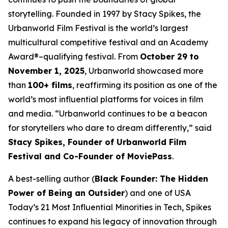
storytelling. Founded in 1997 by Stacy Spikes, the
Urbanworld Film Festival is the world’s largest
multicultural competitive festival and an Academy
Award®–qualifying festival. From
October 29 to
November 1, 2025
, Urbanworld showcased more
than
100+ films
, reaffirming its position as one of the
world’s most influential platforms for voices in film
and media. “Urbanworld continues to be a beacon
for storytellers who dare to dream differently,” said
Stacy Spikes, Founder of Urbanworld Film
Festival and Co-Founder of MoviePass
.
A best-selling author (
Black Founder: The Hidden
Power of Being an Outsider
) and one of USA
Today’s 21 Most Influential Minorities in Tech, Spikes
continues to expand his legacy of innovation through