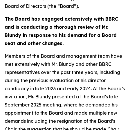
Board of Directors (the “Board”).
The Board has engaged extensively with BBRC
and is conducting a thorough review of Mr.
Blundy in response to his demand for a Board
seat and other changes.
Members of the Board and management team have
met extensively with Mr. Blundy and other BBRC
representatives over the past three years, including
during the previous evaluation of his director
candidacy in late 2023 and early 2024. At the Board’s
invitation, Mr. Blundy presented at the Board’s late
September 2025 meeting, where he demanded his
appointment to the Board and made multiple new
demands including the resignation of the Board’s
Chair, the suggestion that he should be made Chair,