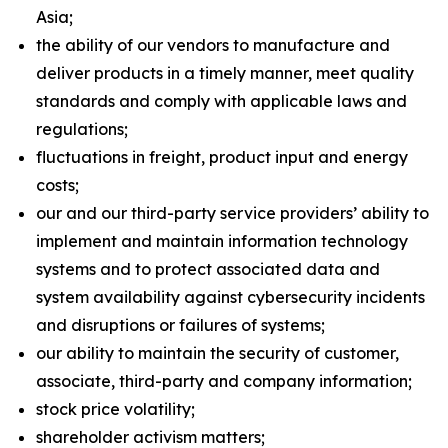
Asia;
the ability of our vendors to manufacture and
deliver products in a timely manner, meet quality
standards and comply with applicable laws and
regulations;
fluctuations in freight, product input and energy
costs;
our and our third-party service providers’ ability to
implement and maintain information technology
systems and to protect associated data and
system availability against cybersecurity incidents
and disruptions or failures of systems;
our ability to maintain the security of customer,
associate, third-party and company information;
stock price volatility;
shareholder activism matters;