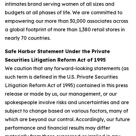
intimates brand serving women of all sizes and
budgets at all phases of life. We are committed to
empowering our more than 30,000 associates across
a global footprint of more than 1,380 retail stores in
nearly 70 countries.
Safe Harbor Statement Under the Private
Securities Litigation Reform Act of 1995
We caution that any forward-looking statements (as
such term is defined in the U.S. Private Securities
Litigation Reform Act of 1995) contained in this press
release or made by us, our management, or our
spokespeople involve risks and uncertainties and are
subject to change based on various factors, many of
which are beyond our control. Accordingly, our future
performance and financial results may differ