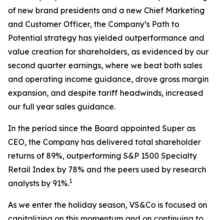
of new brand presidents and a new Chief Marketing
and Customer Officer, the Company’s Path to
Potential strategy has yielded outperformance and
value creation for shareholders, as evidenced by our
second quarter earnings, where we beat both sales
and operating income guidance, drove gross margin
expansion, and despite tariff headwinds, increased
our full year sales guidance.
In the period since the Board appointed Super as
CEO, the Company has delivered total shareholder
returns of 89%, outperforming S&P 1500 Specialty
Retail Index by 78% and the peers used by research
1
analysts by 91%.
As we enter the holiday season, VS&Co is focused on
capitalizing on this momentum and on continuing to