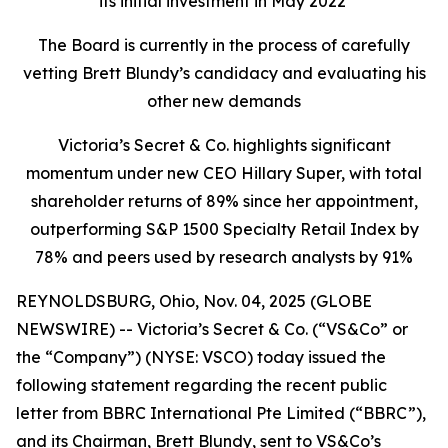
its initial investment in May 2022
The Board is currently in the process of carefully
vetting Brett Blundy’s candidacy and evaluating his
other new demands
Victoria’s Secret & Co. highlights significant
momentum under new CEO Hillary Super, with total
shareholder returns of 89% since her appointment,
outperforming S&P 1500 Specialty Retail Index by
78% and peers used by research analysts by 91%
REYNOLDSBURG, Ohio, Nov. 04, 2025 (GLOBE
NEWSWIRE) -- Victoria’s Secret & Co. (“VS&Co” or
the “Company”) (NYSE: VSCO) today issued the
following statement regarding the recent public
letter from BBRC International Pte Limited (“BBRC”),
and its Chairman, Brett Blundy, sent to VS&Co’s