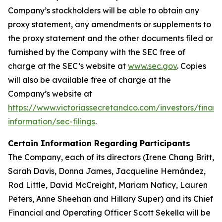
Company’s stockholders will be able to obtain any
proxy statement, any amendments or supplements to
the proxy statement and the other documents filed or
furnished by the Company with the SEC free of
charge at the SEC’s website at
www.sec.gov
. Copies
will also be available free of charge at the
Company’s website at
https://www.victoriassecretandco.com/investors/financ
information/sec-filings
.
Certain Information Regarding Participants
The Company, each of its directors (Irene Chang Britt,
Sarah Davis, Donna James, Jacqueline Hernández,
Rod Little, David McCreight, Mariam Naficy, Lauren
Peters, Anne Sheehan and Hillary Super) and its Chief
Financial and Operating Officer Scott Sekella will be