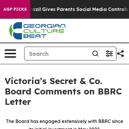
Brazil Gives Parents Social Media Controls for Their K
AGP PICKS
Victoria’s Secret & Co.
Board Comments on BBRC
Letter
The Board has engaged extensively with BBRC since