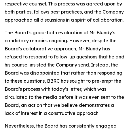
respective counsel. This process was agreed upon by
both parties, follows best practices, and the Company
approached all discussions in a spirit of collaboration.
The Board’s good-faith evaluation of Mr. Blundy’s
candidacy remains ongoing. However, despite the
Board’s collaborative approach, Mr. Blundy has
refused to respond to follow-up questions that he and
his counsel insisted the Company send. Instead, the
Board was disappointed that rather than responding
to these questions, BBRC has sought to pre-empt the
Board’s process with today’s letter, which was
circulated to the media before it was even sent to the
Board, an action that we believe demonstrates a
lack of interest in a constructive approach.
Nevertheless, the Board has consistently engaged