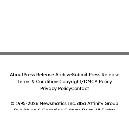
About
Press Release Archive
Submit Press Release
Terms & Conditions
Copyright/DMCA Policy
Privacy Policy
Contact
© 1995-2026 Newsmatics Inc. dba Affinity Group
Publishing & Georgian Culture Beat. All Rights
Reserved.