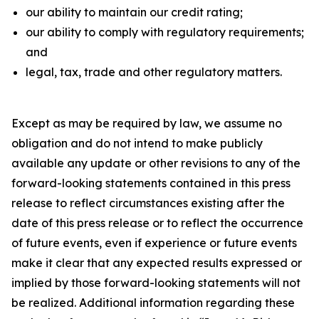
our ability to maintain our credit rating;
our ability to comply with regulatory requirements;
and
legal, tax, trade and other regulatory matters.
Except as may be required by law, we assume no
obligation and do not intend to make publicly
available any update or other revisions to any of the
forward-looking statements contained in this press
release to reflect circumstances existing after the
date of this press release or to reflect the occurrence
of future events, even if experience or future events
make it clear that any expected results expressed or
implied by those forward-looking statements will not
be realized. Additional information regarding these