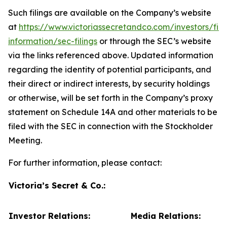
Such filings are available on the Company’s website
at
https://www.victoriassecretandco.com/investors/fina
information/sec-filings
or through the SEC’s website
via the links referenced above. Updated information
regarding the identity of potential participants, and
their direct or indirect interests, by security holdings
or otherwise, will be set forth in the Company’s proxy
statement on Schedule 14A and other materials to be
filed with the SEC in connection with the Stockholder
Meeting.
For further information, please contact:
Victoria’s Secret & Co.:
Investor Relations:
Media Relations: