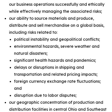
our business operations successfully and ethically
while effectively managing the associated risks;
our ability to source materials and produce,
distribute and sell merchandise on a global basis,
including risks related to:
political instability and geopolitical conflicts;
environmental hazards, severe weather and
natural disasters;
significant health hazards and pandemics;
delays or disruptions in shipping and
transportation and related pricing impacts;
foreign currency exchange rate fluctuations;
and
disruption due to labor disputes;
our geographic concentration of production and
distribution facilities in central Ohio and Southeast