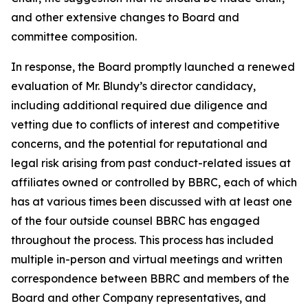
and other extensive changes to Board and
committee composition.
In response, the Board promptly launched a renewed
evaluation of Mr. Blundy’s director candidacy,
including additional required due diligence and
vetting due to conflicts of interest and competitive
concerns, and the potential for reputational and
legal risk arising from past conduct-related issues at
affiliates owned or controlled by BBRC, each of which
has at various times been discussed with at least one
of the four outside counsel BBRC has engaged
throughout the process. This process has included
multiple in-person and virtual meetings and written
correspondence between BBRC and members of the
Board and other Company representatives, and