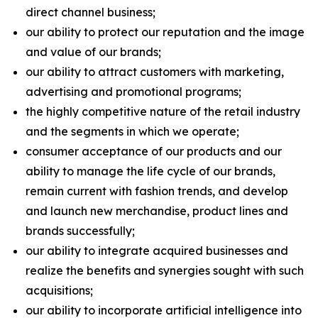
direct channel business;
our ability to protect our reputation and the image
and value of our brands;
our ability to attract customers with marketing,
advertising and promotional programs;
the highly competitive nature of the retail industry
and the segments in which we operate;
consumer acceptance of our products and our
ability to manage the life cycle of our brands,
remain current with fashion trends, and develop
and launch new merchandise, product lines and
brands successfully;
our ability to integrate acquired businesses and
realize the benefits and synergies sought with such
acquisitions;
our ability to incorporate artificial intelligence into