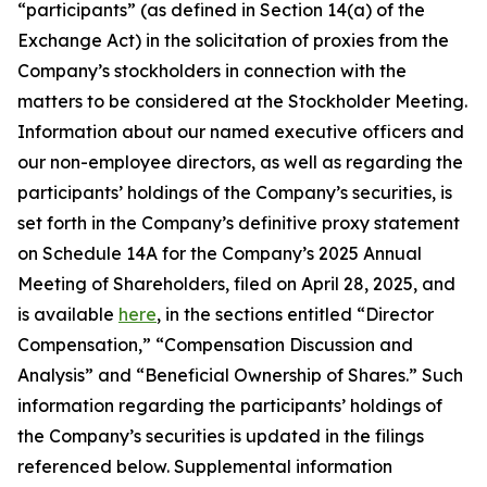
“participants” (as defined in Section 14(a) of the
Exchange Act) in the solicitation of proxies from the
Company’s stockholders in connection with the
matters to be considered at the Stockholder Meeting.
Information about our named executive officers and
our non-employee directors, as well as regarding the
participants’ holdings of the Company’s securities, is
set forth in the Company’s definitive proxy statement
on Schedule 14A for the Company’s 2025 Annual
Meeting of Shareholders, filed on April 28, 2025, and
is available
here
, in the sections entitled “Director
Compensation,” “Compensation Discussion and
Analysis” and “Beneficial Ownership of Shares.” Such
information regarding the participants’ holdings of
the Company’s securities is updated in the filings
referenced below. Supplemental information