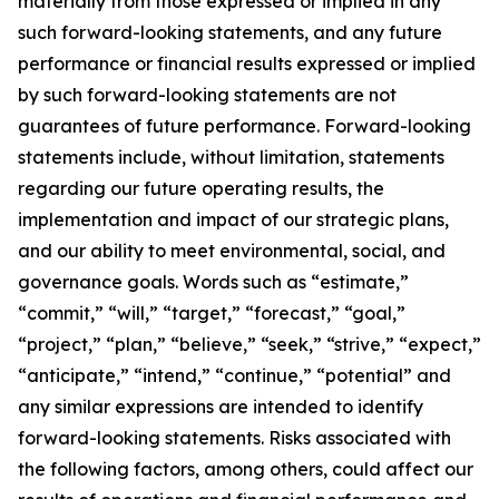
materially from those expressed or implied in any
such forward-looking statements, and any future
performance or financial results expressed or implied
by such forward-looking statements are not
guarantees of future performance. Forward-looking
statements include, without limitation, statements
regarding our future operating results, the
implementation and impact of our strategic plans,
and our ability to meet environmental, social, and
governance goals. Words such as “estimate,”
“commit,” “will,” “target,” “forecast,” “goal,”
“project,” “plan,” “believe,” “seek,” “strive,” “expect,”
“anticipate,” “intend,” “continue,” “potential” and
any similar expressions are intended to identify
forward-looking statements. Risks associated with
the following factors, among others, could affect our