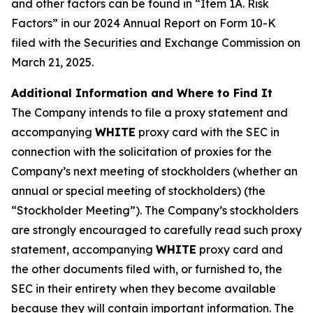
and other factors can be found in “Item 1A. Risk
Factors” in our 2024 Annual Report on Form 10-K
filed with the Securities and Exchange Commission on
March 21, 2025.
Additional Information and Where to Find It
The Company intends to file a proxy statement and
accompanying
WHITE
proxy card with the SEC in
connection with the solicitation of proxies for the
Company’s next meeting of stockholders (whether an
annual or special meeting of stockholders) (the
“Stockholder Meeting”). The Company’s stockholders
are strongly encouraged to carefully read such proxy
statement, accompanying
WHITE
proxy card and
the other documents filed with, or furnished to, the
SEC in their entirety when they become available
because they will contain important information. The