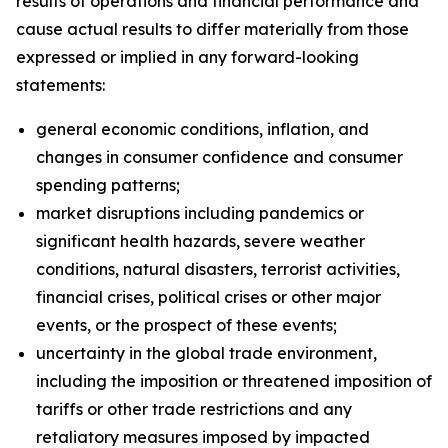
results of operations and financial performance and
cause actual results to differ materially from those
expressed or implied in any forward-looking
statements:
general economic conditions, inflation, and
changes in consumer confidence and consumer
spending patterns;
market disruptions including pandemics or
significant health hazards, severe weather
conditions, natural disasters, terrorist activities,
financial crises, political crises or other major
events, or the prospect of these events;
uncertainty in the global trade environment,
including the imposition or threatened imposition of
tariffs or other trade restrictions and any
retaliatory measures imposed by impacted