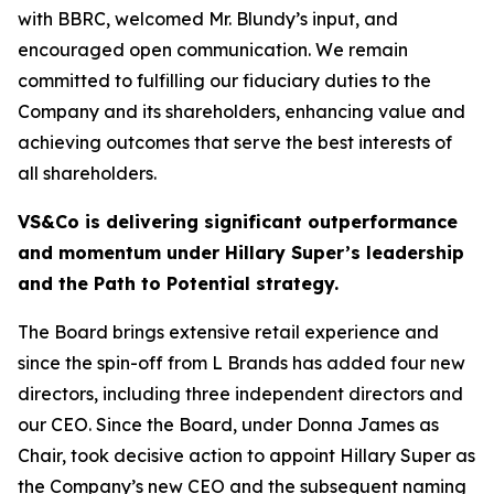
with BBRC, welcomed Mr. Blundy’s input, and
encouraged open communication. We remain
committed to fulfilling our fiduciary duties to the
Company and its shareholders, enhancing value and
achieving outcomes that serve the best interests of
all shareholders.
VS&Co is delivering significant outperformance
and momentum under Hillary Super’s leadership
and the Path to Potential strategy.
The Board brings extensive retail experience and
since the spin-off from L Brands has added four new
directors, including three independent directors and
our CEO. Since the Board, under Donna James as
Chair, took decisive action to appoint Hillary Super as
the Company’s new CEO and the subsequent naming