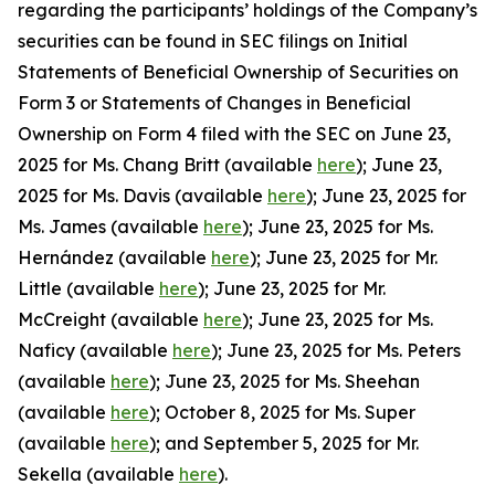
regarding the participants’ holdings of the Company’s
securities can be found in SEC filings on Initial
Statements of Beneficial Ownership of Securities on
Form 3 or Statements of Changes in Beneficial
Ownership on Form 4 filed with the SEC on June 23,
2025 for Ms. Chang Britt (available
here
); June 23,
2025 for Ms. Davis (available
here
); June 23, 2025 for
Ms. James (available
here
); June 23, 2025 for Ms.
Hernández (available
here
); June 23, 2025 for Mr.
Little (available
here
); June 23, 2025 for Mr.
McCreight (available
here
); June 23, 2025 for Ms.
Naficy (available
here
); June 23, 2025 for Ms. Peters
(available
here
); June 23, 2025 for Ms. Sheehan
(available
here
); October 8, 2025 for Ms. Super
(available
here
); and September 5, 2025 for Mr.
Sekella (available
here
).