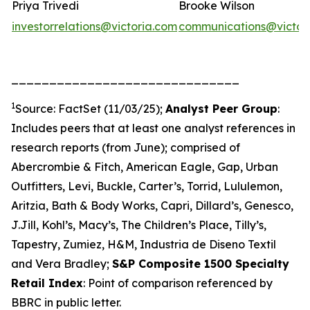
Priya Trivedi
Brooke Wilson
investorrelations@victoria.com
communications@victor
______________________________
1
Source: FactSet (11/03/25);
Analyst Peer Group
:
Includes peers that at least one analyst references in
research reports (from June); comprised of
Abercrombie & Fitch, American Eagle, Gap, Urban
Outfitters, Levi, Buckle, Carter’s, Torrid, Lululemon,
Aritzia, Bath & Body Works, Capri, Dillard’s, Genesco,
J.Jill, Kohl’s, Macy’s, The Children’s Place, Tilly’s,
Tapestry, Zumiez, H&M, Industria de Diseno Textil
and Vera Bradley;
S&P Composite 1500 Specialty
Retail Index
: Point of comparison referenced by
BBRC in public letter.