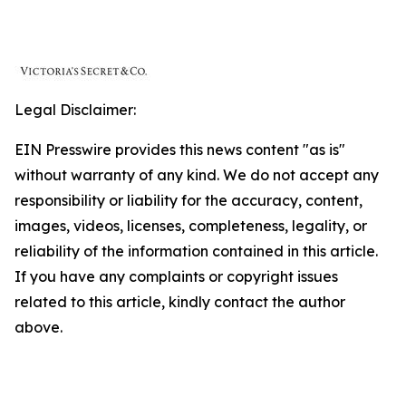
Legal Disclaimer:
EIN Presswire provides this news content "as is"
without warranty of any kind. We do not accept any
responsibility or liability for the accuracy, content,
images, videos, licenses, completeness, legality, or
reliability of the information contained in this article.
If you have any complaints or copyright issues
related to this article, kindly contact the author
above.