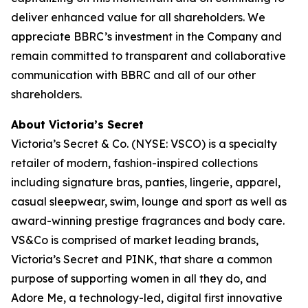
deliver enhanced value for all shareholders. We
appreciate BBRC’s investment in the Company and
remain committed to transparent and collaborative
communication with BBRC and all of our other
shareholders.
About Victoria’s Secret
Victoria’s Secret & Co. (NYSE: VSCO) is a specialty
retailer of modern, fashion-inspired collections
including signature bras, panties, lingerie, apparel,
casual sleepwear, swim, lounge and sport as well as
award-winning prestige fragrances and body care.
VS&Co is comprised of market leading brands,
Victoria’s Secret and PINK, that share a common
purpose of supporting women in all they do, and
Adore Me, a technology-led, digital first innovative