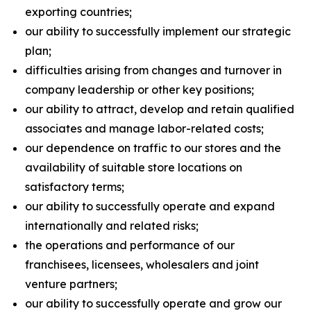
exporting countries;
our ability to successfully implement our strategic
plan;
difficulties arising from changes and turnover in
company leadership or other key positions;
our ability to attract, develop and retain qualified
associates and manage labor-related costs;
our dependence on traffic to our stores and the
availability of suitable store locations on
satisfactory terms;
our ability to successfully operate and expand
internationally and related risks;
the operations and performance of our
franchisees, licensees, wholesalers and joint
venture partners;
our ability to successfully operate and grow our