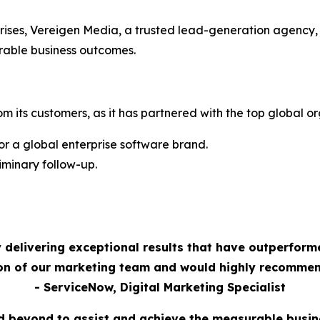
rises, Vereigen Media, a trusted lead-generation agency,
rable business outcomes.
m its customers, as it has partnered with the top global or
 a global enterprise software brand.
minary follow-up.
 delivering exceptional results that have outperform
ion of our marketing team and would highly recommen
- ServiceNow, Digital Marketing Specialist
 beyond to assist and achieve the measurable busi