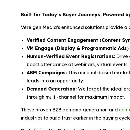
Built for Today’s Buyer Journeys, Powered 
Vereigen Media’s enhanced solutions provide a p
Verified Content Engagement (Content Syn
VM Engage (Display & Programmatic Ads
)
Human-Verified Event Registrations
: Drive
boost attendance at webinars, virtual events
ABM Campaigns:
This account-based market
leads into an opportunity.
Demand Generation:
We target the ideal pr
through multi-channel for maximum impact.
These proven B2B demand generation and
cont
industries to build trust earlier in the buying cycl