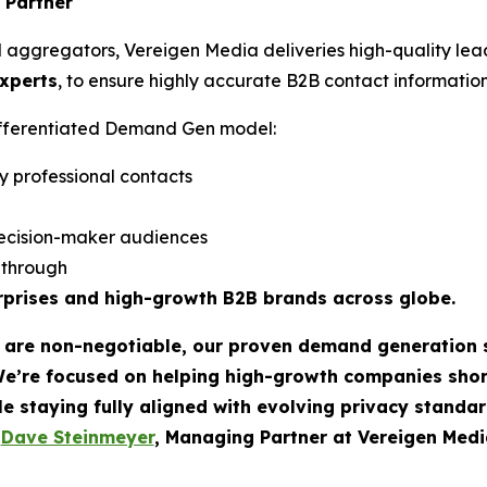
 Partner
d aggregators, Vereigen Media deliveries high-quality lea
experts
, to ensure highly accurate B2B contact information
differentiated Demand Gen model:
y professional contacts
ecision-maker audiences
w-through
rprises and high-growth B2B brands across globe.
t are non-negotiable, our proven demand generation 
We’re focused on helping high-growth companies sho
le staying fully aligned with evolving privacy standar
-
Dave Steinmeyer
, Managing Partner at Vereigen Medi