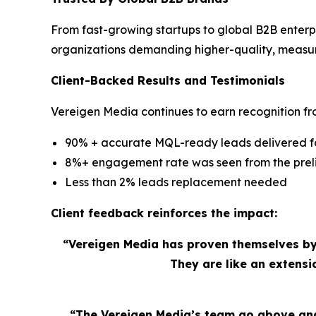
From fast-growing startups to global B2B enterp
organizations demanding higher-quality, measu
Client-Backed Results and Testimonials
Vereigen Media continues to earn recognition fro
90% + accurate MQL-ready leads delivered for
8%+ engagement rate was seen from the preli
Less than 2% leads replacement needed
Client feedback reinforces the impact:
“Vereigen Media has proven themselves by
They are like an extens
“The Vereigen Media’s team go above and