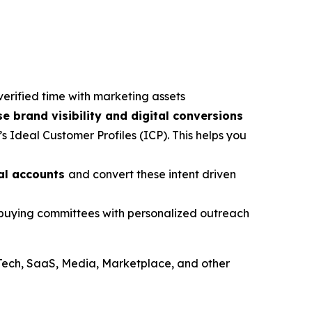
verified time with marketing assets
se brand visibility and digital conversions
s Ideal Customer Profiles (ICP). This helps you
ial accounts
and convert these intent driven
e buying committees with personalized outreach
Tech, SaaS, Media, Marketplace, and other