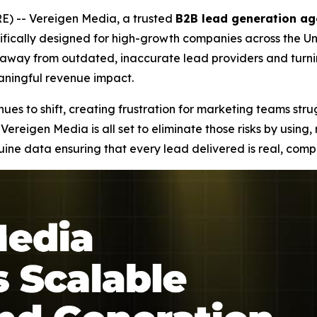
) -- Vereigen Media, a trusted
B2B lead generation ag
fically designed for high-growth companies across the Uni
ng away from outdated, inaccurate lead providers and tur
eaningful revenue impact.
es to shift, creating frustration for marketing teams stru
Vereigen Media is all set to eliminate those risks by using
e data ensuring that every lead delivered is real, compl