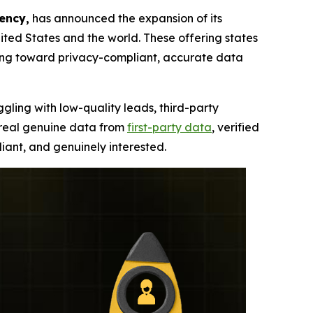
ency,
has announced the expansion of its
ted States and the world. These offering states
ning toward privacy-compliant, accurate data
ggling with low-quality leads, third-party
, real genuine data from
first-party data
, verified
iant, and genuinely interested.