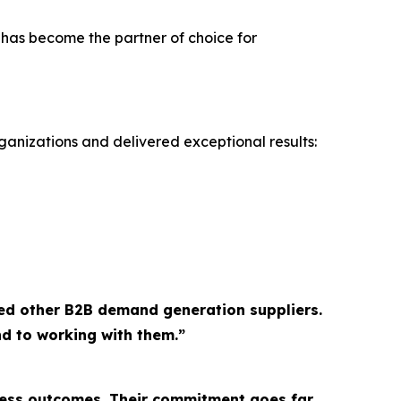
 has become the partner of choice for
ganizations and delivered exceptional results:
ed other B2B demand generation suppliers.
d to working with them.”
ness outcomes. Their commitment goes far