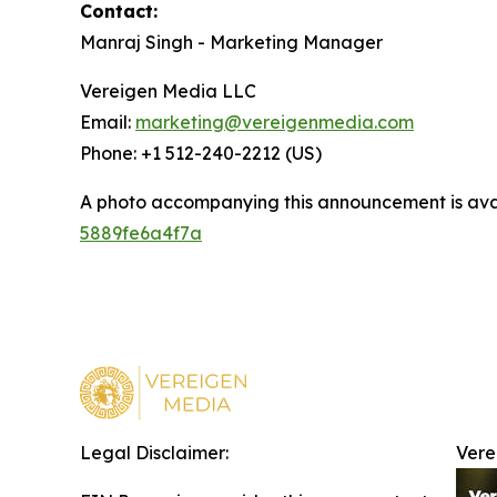
Contact:
Manraj Singh - Marketing Manager
Vereigen Media LLC
Email:
marketing@vereigenmedia.com
Phone: +1 512-240-2212 (US)
A photo accompanying this announcement is ava
5889fe6a4f7a
Legal Disclaimer:
Vere