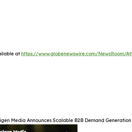
ilable at
https://www.globenewswire.com/NewsRoom/At
igen Media Announces Scalable B2B Demand Generation 