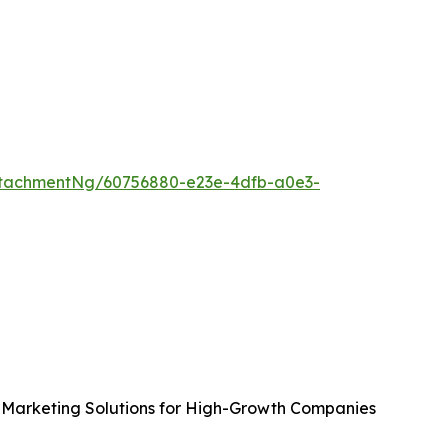
tachmentNg/60756880-e23e-4dfb-a0e3-
Marketing Solutions for High-Growth Companies