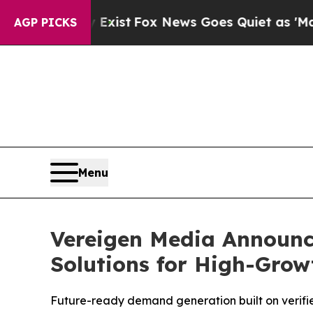
xist
Fox News Goes Quiet as 'Maga Media Pipelin
AGP PICKS
Menu
Vereigen Media Announc
Solutions for High-Gro
Future-ready demand generation built on verif