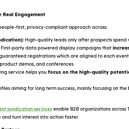
by Real Engagement
eople-first, privacy-compliant approach across:
dication):
High-quality leads only after prospects spend 
: First-party data powered display campaigns that
increa
 guaranteed registrations which are aligned to each event’
, product demos, and conferences.
ing service helps you
focus on the high-quality potent
ofiles aiming for long term success, mainly focusing on th
ent syndication services
enable B2B organizations across 
e and turn interest into action faster.