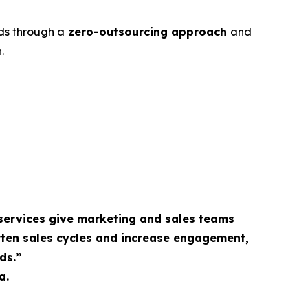
ds through a
zero-outsourcing approach
and
.
services give marketing and sales teams
rten sales cycles and increase engagement,
ds.”
a.