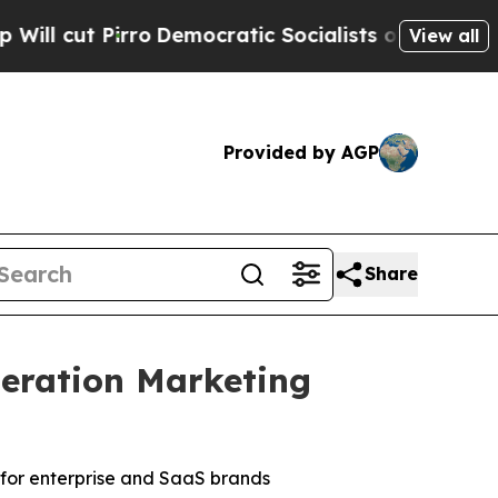
emocratic Socialists of America Propose Radica
View all
Provided by AGP
Share
eration Marketing
for enterprise and SaaS brands