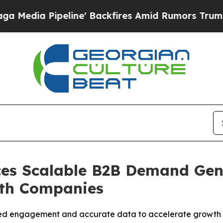
e' Backfires Amid Rumors Trump Will cut Pirro
D
es Scalable B2B Demand Gen
wth Companies
ied engagement and accurate data to accelerate growth 