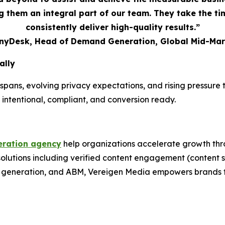
 them an integral part of our team. They take the t
consistently deliver high-quality results.”
AnyDesk, Head of Demand Generation, Global Mid-Mar
ally
spans, evolving privacy expectations, and rising pressur
 intentional, compliant, and conversion ready.
ration agency
help organizations accelerate growth thr
 solutions including verified content engagement (conten
nd generation, and ABM, Vereigen Media empowers brands t