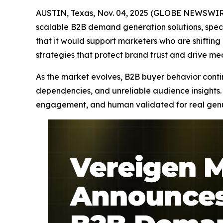
AUSTIN, Texas, Nov. 04, 2025 (GLOBE NEWSWIRE
scalable B2B demand generation solutions, speci
that it would support marketers who are shifti
strategies that protect brand trust and drive m
As the market evolves, B2B buyer behavior continu
dependencies, and unreliable audience insights. 
engagement, and human validated for real genuin