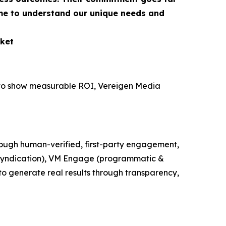
ime to understand our unique needs and
ket
e to show measurable ROI, Vereigen Media
ough human-verified, first-party engagement,
t syndication), VM Engage (programmatic &
o generate real results through transparency,