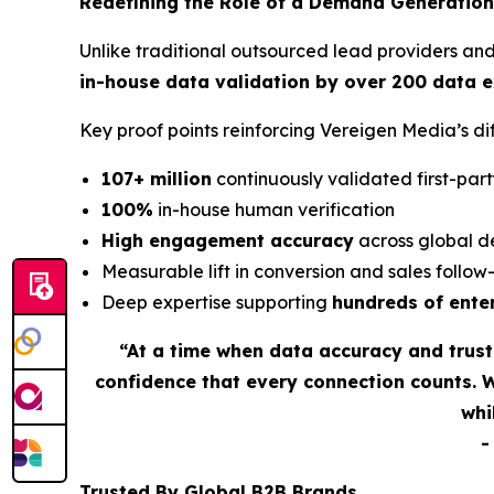
Redefining the Role of a Demand Generation
Unlike traditional outsourced lead providers an
in-house data validation by over 200 data 
Key proof points reinforcing Vereigen Media’s 
107+ million
continuously validated first-part
100%
in-house human verification
High engagement accuracy
across global d
Measurable lift in conversion and sales follo
Deep expertise supporting
hundreds of ente
“At a time when data accuracy and trus
confidence that every connection counts. 
whi
Trusted By Global B2B Brands