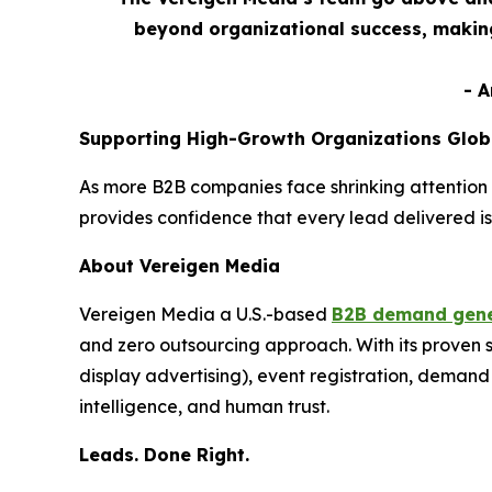
beyond organizational success, making
- 
Supporting High-Growth Organizations Glob
As more B2B companies face shrinking attention 
provides confidence that every lead delivered is
About Vereigen Media
Vereigen Media a U.S.-based
B2B demand gene
and zero outsourcing approach. With its proven
display advertising), event registration, dema
intelligence, and human trust.
Leads. Done Right.