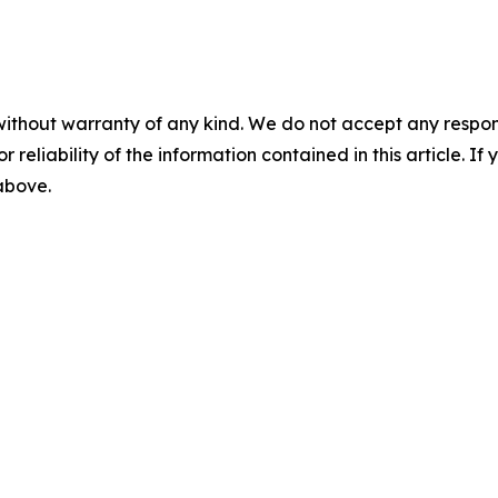
without warranty of any kind. We do not accept any responsib
r reliability of the information contained in this article. I
 above.