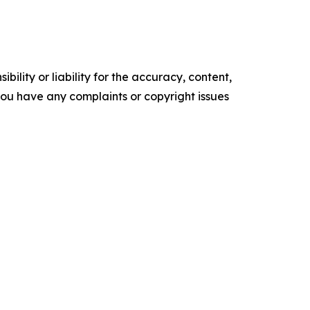
ility or liability for the accuracy, content,
f you have any complaints or copyright issues