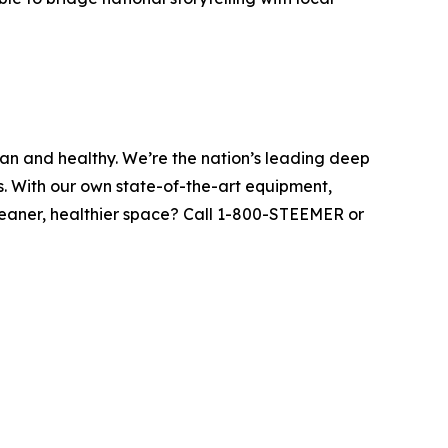
ean and healthy. We’re the nation’s leading deep
s. With our own state-of-the-art equipment,
leaner, healthier space? Call 1-800-STEEMER or