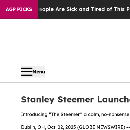
Win: “People Are Sick and Tired of This Politics 
AGP PICKS
Menu
Stanley Steemer Launch
Introducing “The Steemer” a calm, no-nonsense 
Dublin, OH, Oct. 02, 2025 (GLOBE NEWSWIRE) -