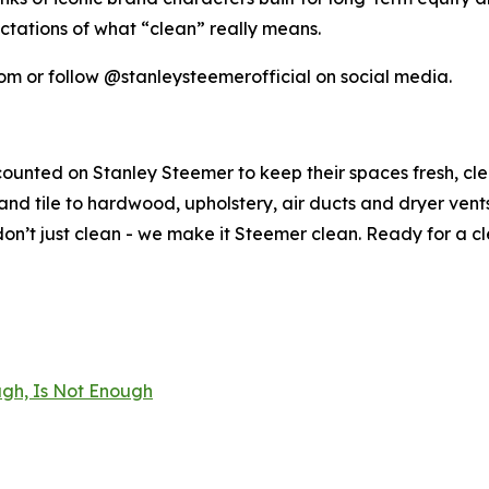
ctations of what “clean” really means.
om or follow @stanleysteemerofficial on social media.
counted on Stanley Steemer to keep their spaces fresh, cl
nd tile to hardwood, upholstery, air ducts and dryer vent
n’t just clean - we make it Steemer clean. Ready for a c
gh, Is Not Enough