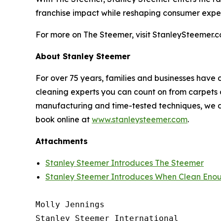
franchise impact while reshaping consumer expe
For more on The Steemer, visit StanleySteemer.c
About Stanley Steemer
For over 75 years, families and businesses have 
cleaning experts you can count on from carpets a
manufacturing and time-tested techniques, we do
book online at
www.stanleysteemer.com
.
Attachments
Stanley Steemer Introduces The Steemer
Stanley Steemer Introduces When Clean Enou
Molly Jennings

Stanley Steemer International 
