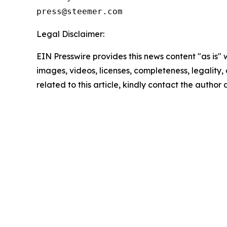
Legal Disclaimer:
EIN Presswire provides this news content "as is" 
images, videos, licenses, completeness, legality, o
related to this article, kindly contact the author