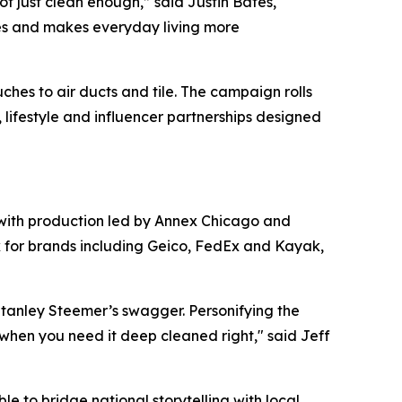
t just clean enough,” said Justin Bates,
aces and makes everyday living more
hes to air ducts and tile. The campaign rolls
s, lifestyle and influencer partnerships designed
 with production led by Annex Chicago and
k for brands including Geico, FedEx and Kayak,
tanley Steemer’s swagger. Personifying the
when you need it deep cleaned right," said Jeff
e to bridge national storytelling with local