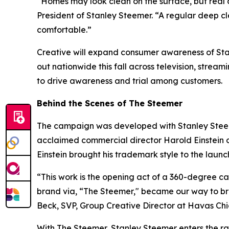
“Homes may look clean on the surface, but real 
President of Stanley Steemer. “A regular deep c
comfortable.”
Creative will expand consumer awareness of Stanl
out nationwide this fall across television, stream
to drive awareness and trial among customers.
Behind the Scenes of The Steemer
The campaign was developed with Stanley Stee
acclaimed commercial director Harold Einstein o
Einstein brought his trademark style to the laun
“This work is the opening act of a 360-degree 
brand via, “The Steemer," became our way to bre
Beck, SVP, Group Creative Director at Havas C
With The Steemer, Stanley Steemer enters the rank