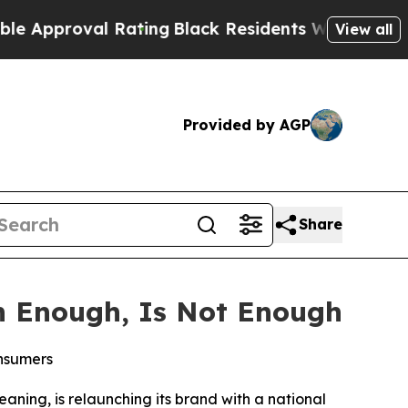
proval Rating
Black Residents Warned of Abusive 
View all
Provided by AGP
Share
n Enough, Is Not Enough
onsumers
eaning, is relaunching its brand with a national