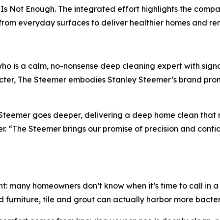
Is Not Enough. The integrated effort highlights the compan
a from everyday surfaces to deliver healthier homes and 
ho is a calm, no-nonsense deep cleaning expert with sign
er, The Steemer embodies Stanley Steemer’s brand promis
y Steemer goes deeper, delivering a deep home clean that
 “The Steemer brings our promise of precision and confiden
t: many homeowners don’t know when it’s time to call in a 
 furniture, tile and grout can actually harbor more bacteri