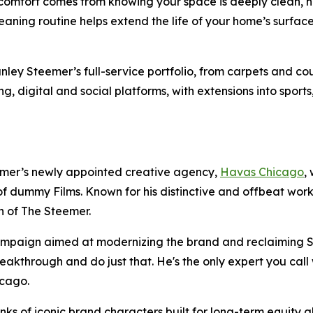
comfort comes from knowing your space is deeply clean, no
leaning routine helps extend the life of your home’s surf
ey Steemer’s full-service portfolio, from carpets and couc
ing, digital and social platforms, with extensions into sport
mer’s newly appointed creative agency,
Havas Chicago
,
f dummy Films. Known for his distinctive and offbeat wor
ch of The Steemer.
campaign aimed at modernizing the brand and reclaiming S
akthrough and do just that. He's the only expert you call 
hicago.
s of iconic brand characters built for long-term equity abl