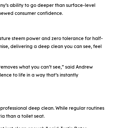
y’s ability to go deeper than surface-level
renewed consumer confidence.
ature steem power and zero tolerance for half-
e, delivering a deep clean you can see, feel
 removes what you can’t see,” said Andrew
ce to life in a way that’s instantly
professional deep clean. While regular routines
a than a toilet seat.