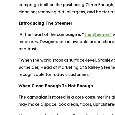
campaign built on the positioning Clean Enough, 
cleaning; removing dirt, allergens, and bacteri
Introducing The Steemer
At the heart of the campaign is “
The Steemer”
w
measures. Designed as an ownable brand charact
and trust.
“When the world stops at surface-level, Stanle
Schneider, Head of Marketing at Stanley Steemer.
recognizable for today’s customers.”
When
Clean Enough Is Not Enough
The campaign is rooted in a core consumer insigh
may make a space look clean, floors, upholstered