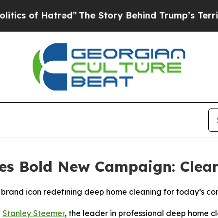
of Hatred”
The Story Behind Trump’s Terrible Ap
es Bold New Campaign: Clea
brand icon redefining deep home cleaning for today’s c
-
Stanley Steemer
, the leader in professional deep home cl