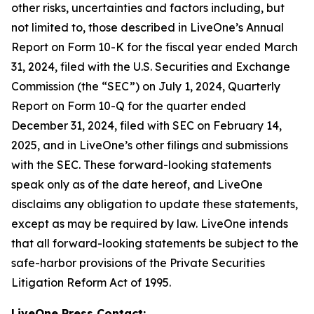
other risks, uncertainties and factors including, but
not limited to, those described in LiveOne’s Annual
Report on Form 10-K for the fiscal year ended March
31, 2024, filed with the U.S. Securities and Exchange
Commission (the “SEC”) on July 1, 2024, Quarterly
Report on Form 10-Q for the quarter ended
December 31, 2024, filed with SEC on February 14,
2025, and in LiveOne’s other filings and submissions
with the SEC. These forward-looking statements
speak only as of the date hereof, and LiveOne
disclaims any obligation to update these statements,
except as may be required by law. LiveOne intends
that all forward-looking statements be subject to the
safe-harbor provisions of the Private Securities
Litigation Reform Act of 1995.
LiveOne Press Contact: