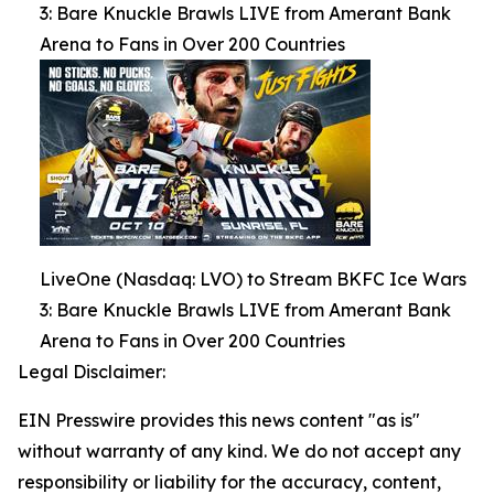
3: Bare Knuckle Brawls LIVE from Amerant Bank
Arena to Fans in Over 200 Countries
LiveOne (Nasdaq: LVO) to Stream BKFC Ice Wars
3: Bare Knuckle Brawls LIVE from Amerant Bank
Arena to Fans in Over 200 Countries
Legal Disclaimer:
EIN Presswire provides this news content "as is"
without warranty of any kind. We do not accept any
responsibility or liability for the accuracy, content,