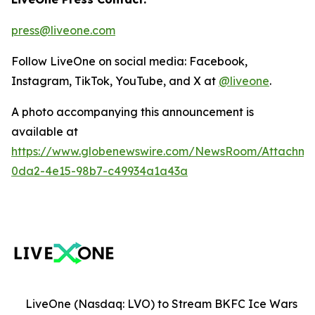
press@liveone.com
Follow LiveOne on social media: Facebook,
Instagram, TikTok, YouTube, and X at
@liveone
.
A photo accompanying this announcement is
available at
https://www.globenewswire.com/NewsRoom/Attachm
0da2-4e15-98b7-c49934a1a43a
LiveOne (Nasdaq: LVO) to Stream BKFC Ice Wars