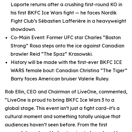
Laporte returns after a crushing first-round KO in
his first BKFC Ice Wars fight — he faces Nordik
Fight Club’s Sébastien Lafferière in a heavyweight
showdown.
Co-Main Event: Former UFC star Charles “Boston
Strong” Rosa steps onto the ice against Canadian
brawler Reid “The Spaz” Krasowski.
History will be made with the first-ever BKFC ICE
WARS female bout: Canadian Christina “The Tiger”
Barry faces American bruiser Valerie Ruley.
Rob Ellin, CEO and Chairman of LiveOne, commented,
“LiveOne is proud to bring BKFC Ice Wars 3 to a
global stage. This event isn’t just a fight card–it’s a
cultural moment and something totally unique that
audiences haven’t seen before. From the first