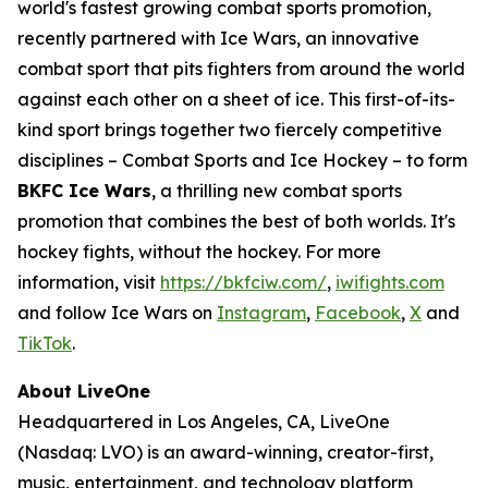
world's fastest growing combat sports promotion,
recently partnered with Ice Wars, an innovative
combat sport that pits fighters from around the world
against each other on a sheet of ice. This first-of-its-
kind sport brings together two fiercely competitive
disciplines – Combat Sports and Ice Hockey – to form
BKFC Ice Wars
, a thrilling new combat sports
promotion that combines the best of both worlds. It's
hockey fights, without the hockey. For more
information, visit
https://bkfciw.com/
,
iwifights.com
and follow Ice Wars on
Instagram
,
Facebook
,
X
and
TikTok
.
About LiveOne
Headquartered in Los Angeles, CA, LiveOne
(Nasdaq: LVO) is an award-winning, creator-first,
music, entertainment, and technology platform