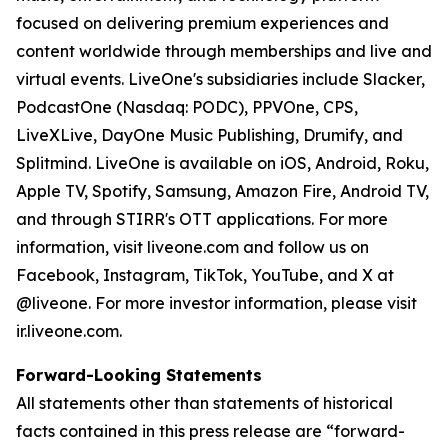
focused on delivering premium experiences and
content worldwide through memberships and live and
virtual events. LiveOne's subsidiaries include Slacker,
PodcastOne (Nasdaq: PODC), PPVOne, CPS,
LiveXLive, DayOne Music Publishing, Drumify, and
Splitmind. LiveOne is available on iOS, Android, Roku,
Apple TV, Spotify, Samsung, Amazon Fire, Android TV,
and through STIRR's OTT applications. For more
information, visit liveone.com and follow us on
Facebook, Instagram, TikTok, YouTube, and X at
@liveone. For more investor information, please visit
ir.liveone.com.
Forward-Looking Statements
All statements other than statements of historical
facts contained in this press release are “forward-