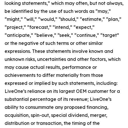
looking statements,” which may often, but not always,
be identified by the use of such words as “may,”
“might,” “will,” “would,” “should,” “estimate,” “plan,”
“project,” “forecast,” “intend,” “expect,”
“anticipate,” “believe,” “seek,” “continue,” “target”
or the negative of such terms or other similar
expressions. These statements involve known and
unknown risks, uncertainties and other factors, which
may cause actual results, performance or
achievements to differ materially from those
expressed or implied by such statements, including:
LiveOne’s reliance on its largest OEM customer for a
substantial percentage of its revenue; LiveOne’s
ability to consummate any proposed financing,
acquisition, spin-out, special dividend, merger,
distribution or transaction, the timing of the