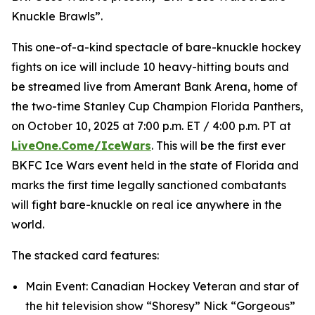
Knuckle Brawls”.
This one-of-a-kind spectacle of bare-knuckle hockey
fights on ice will include 10 heavy-hitting bouts and
be streamed live from Amerant Bank Arena, home of
the two-time Stanley Cup Champion Florida Panthers,
on October 10, 2025 at 7:00 p.m. ET / 4:00 p.m. PT at
LiveOne.Come/IceWars
. This will be the first ever
BKFC Ice Wars event held in the state of Florida and
marks the first time legally sanctioned combatants
will fight bare-knuckle on real ice anywhere in the
world.
The stacked card features:
Main Event: Canadian Hockey Veteran and star of
the hit television show “Shoresy” Nick “Gorgeous”