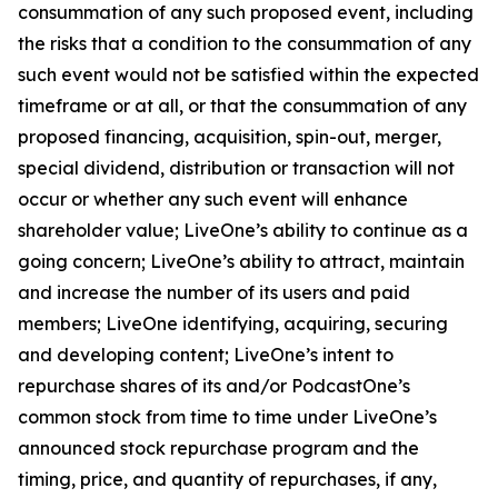
consummation of any such proposed event, including
the risks that a condition to the consummation of any
such event would not be satisfied within the expected
timeframe or at all, or that the consummation of any
proposed financing, acquisition, spin-out, merger,
special dividend, distribution or transaction will not
occur or whether any such event will enhance
shareholder value; LiveOne’s ability to continue as a
going concern; LiveOne’s ability to attract, maintain
and increase the number of its users and paid
members; LiveOne identifying, acquiring, securing
and developing content; LiveOne’s intent to
repurchase shares of its and/or PodcastOne’s
common stock from time to time under LiveOne’s
announced stock repurchase program and the
timing, price, and quantity of repurchases, if any,