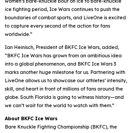
women’s bare-knuckle bout on ice to bare-knuckle
ice fighting period, Ice Wars continues to push the
boundaries of combat sports, and LiveOne is excited
to capture every second of the action for fans
worldwide.”
Ian Heinisch, President of BKFC Ice Wars, added,
“BKFC Ice Wars has grown from an ambitious idea
into a global phenomenon, and
BKFC
Ice Wars 3
marks another huge milestone for us. Partnering with
LiveOne allows us to showcase our athletes’ intensity,
skill, and heart in front of millions of fans around the
globe. South Florida is going to witness history—and
we can’t wait for the world to watch with them.”
About BKFC Ice Wars
Bare Knuckle Fighting Championship (BKFC), the