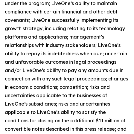
under the program; LiveOne’s ability to maintain
compliance with certain financial and other debt
covenants; LiveOne successfully implementing its
growth strategy, including relating to its technology
platforms and applications; management’s
relationships with industry stakeholders; LiveOne’s
ability to repay its indebtedness when due; uncertain
and unfavorable outcomes in legal proceedings
and/or LiveOne’s ability to pay any amounts due in
connection with any such legal proceedings; changes
in economic conditions; competition; risks and
uncertainties applicable to the businesses of
LiveOne’s subsidiaries; risks and uncertainties
applicable to LiveOne’s ability to satisfy the
conditions for closing on the additional $11 million of
convertible notes described in this press release; and