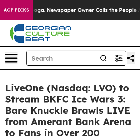
ttanooga. Newspaper Owner Calls the People Abruptly
AGP PICKS
LiveOne (Nasdaq: LVO) to
Stream BKFC Ice Wars 3:
Bare Knuckle Brawls LIVE
from Amerant Bank Arena
to Fans in Over 200