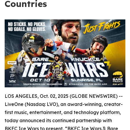
Countries
LOS ANGELES, Oct. 02, 2025 (GLOBE NEWSWIRE) --
LiveOne (Nasdaq: LVO), an award-winning, creator-
first music, entertainment, and technology platform,
today announced its continued partnership with
BKFC Ice Wars to present, “BKFC Ice Wars 3: Bare