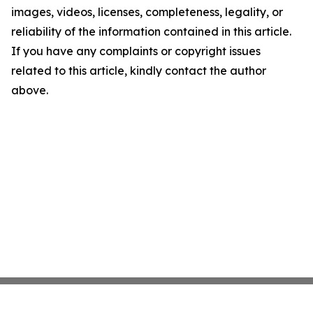
images, videos, licenses, completeness, legality, or
reliability of the information contained in this article.
If you have any complaints or copyright issues
related to this article, kindly contact the author
above.