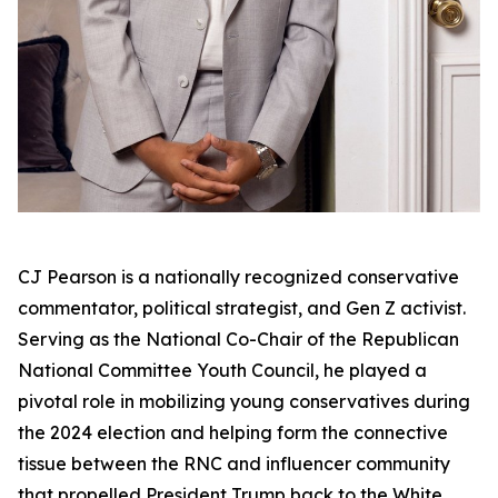
CJ Pearson is a nationally recognized conservative
commentator, political strategist, and Gen Z activist.
Serving as the National Co-Chair of the Republican
National Committee Youth Council, he played a
pivotal role in mobilizing young conservatives during
the 2024 election and helping form the connective
tissue between the RNC and influencer community
that propelled President Trump back to the White