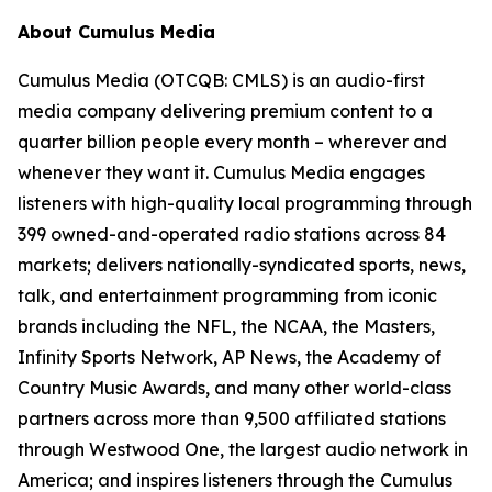
About Cumulus Media
Cumulus Media (OTCQB: CMLS) is an audio-first
media company delivering premium content to a
quarter billion people every month – wherever and
whenever they want it. Cumulus Media engages
listeners with high-quality local programming through
399 owned-and-operated radio stations across 84
markets; delivers nationally-syndicated sports, news,
talk, and entertainment programming from iconic
brands including the NFL, the NCAA, the Masters,
Infinity Sports Network, AP News, the Academy of
Country Music Awards, and many other world-class
partners across more than 9,500 affiliated stations
through Westwood One, the largest audio network in
America; and inspires listeners through the Cumulus