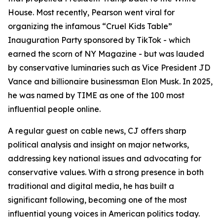
House. Most recently, Pearson went viral for
organizing the infamous “Cruel Kids Table”
Inauguration Party sponsored by TikTok - which
earned the scorn of NY Magazine - but was lauded
by conservative luminaries such as Vice President JD
Vance and billionaire businessman Elon Musk. In 2025,
he was named by TIME as one of the 100 most
influential people online.
A regular guest on cable news, CJ offers sharp
political analysis and insight on major networks,
addressing key national issues and advocating for
conservative values. With a strong presence in both
traditional and digital media, he has built a
significant following, becoming one of the most
influential young voices in American politics today.