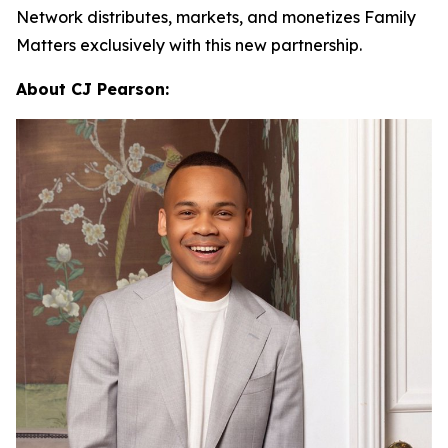
Network distributes, markets, and monetizes
Family
Matters
exclusively with this new partnership.
About CJ Pearson: