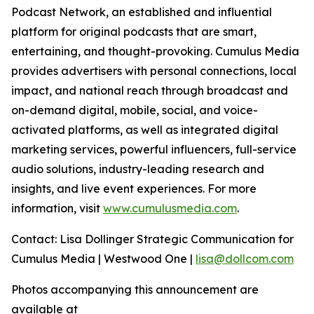
Podcast Network, an established and influential
platform for original podcasts that are smart,
entertaining, and thought-provoking. Cumulus Media
provides advertisers with personal connections, local
impact, and national reach through broadcast and
on-demand digital, mobile, social, and voice-
activated platforms, as well as integrated digital
marketing services, powerful influencers, full-service
audio solutions, industry-leading research and
insights, and live event experiences. For more
information, visit
www.cumulusmedia.com
.
Contact: Lisa Dollinger Strategic Communication for
Cumulus Media | Westwood One |
lisa@dollcom.com
Photos accompanying this announcement are
available at