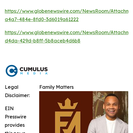
https://www.globenewswire.com/NewsRoom/Attachm
a4a7-484e-8fd0-3d6019a61222
https://www.globenewswire.com/NewsRoom/Attachme
d4da-429d-b8ff-5b8aceb4d6b8
Legal
Family Matters
Disclaimer:
EIN
Presswire
provides