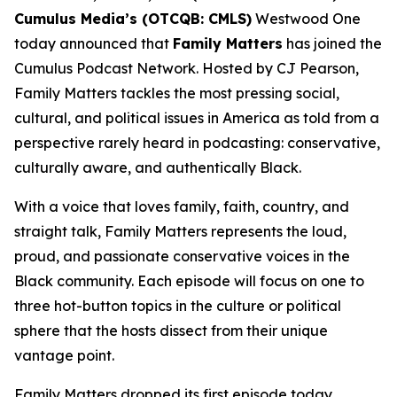
Cumulus Media’s (OTCQB: CMLS)
Westwood One
today announced that
Family Matters
has joined the
Cumulus Podcast Network. Hosted by CJ Pearson,
Family Matters
tackles the most pressing social,
cultural, and political issues in America as told from a
perspective rarely heard in podcasting: conservative,
culturally aware, and authentically Black.
With a voice that loves family, faith, country, and
straight talk,
Family Matters
represents the loud,
proud, and passionate conservative voices in the
Black community. Each episode will focus on one to
three hot-button topics in the culture or political
sphere that the hosts dissect from their unique
vantage point.
Family Matters
dropped its first episode today