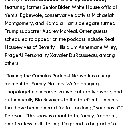
featuring former Senior Biden White House official
Yemisi Egbewole, conservative activist Michaelah
Montgomery, and Kamala Harris delegate turned
Trump supporter Audrey McNeal. Other guests
scheduled to appear on the podcast include Real
Housewives of Beverly Hills alum Annemarie Wiley,
PragerU Personality Xavaier DuRousseau, among
others.
“Joining the Cumulus Podcast Network is a huge
moment for
Family Matters
. We’re bringing
unapologetically conservative, culturally aware, and
authentically Black voices to the forefront — voices
that have been ignored for far too long,” said host CJ
Pearson. “This show is about faith, family, freedom,
and fearless truth-telling. I’m proud to be part of a