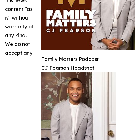
this news
content "as
is" without
warranty of
any kind.
We do not
accept any
Family Matters Podcast
CJ Pearson Headshot