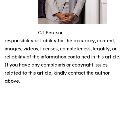
CJ Pearson
responsibility or liability for the accuracy, content,
images, videos, licenses, completeness, legality, or
reliability of the information contained in this article.
If you have any complaints or copyright issues
related to this article, kindly contact the author
above.