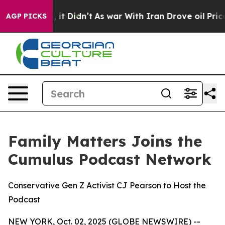
ll, it Didn’t
As war With Iran Drove oil Prices Highe
AGP PICKS
Family Matters Joins the
Cumulus Podcast Network
Conservative Gen Z Activist CJ Pearson to Host the
Podcast
NEW YORK, Oct. 02, 2025 (GLOBE NEWSWIRE) --