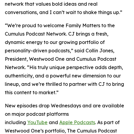
network that values bold ideas and real
conversations, and I can’t wait to shake things up.”
“We’re proud to welcome
Family Matters
to the
Cumulus Podcast Network. CJ brings a fresh,
dynamic energy to our growing portfolio of
personality-driven podcasts,” said Collin Jones,
President, Westwood One and Cumulus Podcast
Network. “His truly unique perspective adds depth,
authenticity, and a powerful new dimension to our
lineup, and we’re thrilled to partner with CJ to bring
this content to market.”
New episodes drop Wednesdays and are available
on major podcast platforms
including
YouTube
and
Apple Podcasts
. As part of
Westwood One’s portfolio, The Cumulus Podcast