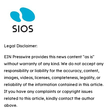
Legal Disclaimer:
EIN Presswire provides this news content "as is"
without warranty of any kind. We do not accept any
responsibility or liability for the accuracy, content,
images, videos, licenses, completeness, legality, or
reliability of the information contained in this article.
If you have any complaints or copyright issues
related to this article, kindly contact the author
above.