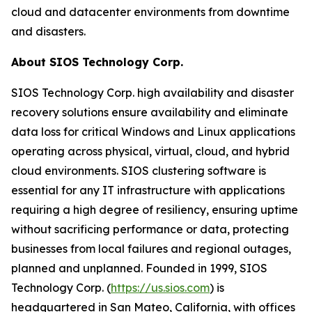
cloud and datacenter environments from downtime
and disasters.
About SIOS Technology Corp.
SIOS Technology Corp. high availability and disaster
recovery solutions ensure availability and eliminate
data loss for critical Windows and Linux applications
operating across physical, virtual, cloud, and hybrid
cloud environments. SIOS clustering software is
essential for any IT infrastructure with applications
requiring a high degree of resiliency, ensuring uptime
without sacrificing performance or data, protecting
businesses from local failures and regional outages,
planned and unplanned. Founded in 1999, SIOS
Technology Corp. (
https://us.sios.com
) is
headquartered in San Mateo, California, with offices