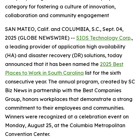
category for fostering a culture of innovation,
collaboration and community engagement
SAN MATEO, Calif. and COLUMBIA, S.C., Sept. 04,
2025 (GLOBE NEWSWIRE) --
SIOS Technology Corp
.,
a leading provider of application high availability
(HA) and disaster recovery (DR) solutions, today
announced that it has been named the
2025 Best
Places to Work in South Carolina
list for the sixth
consecutive year. The annual program, created by
SC
Biz News
in partnership with the Best Companies
Group, honors workplaces that demonstrate a strong
commitment to their employees and communities.
Winners were recognized at a celebration event on
Monday, August 25, at the Columbia Metropolitan
Convention Center.