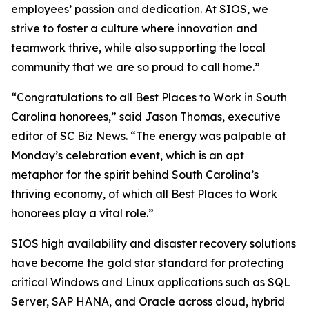
employees’ passion and dedication. At SIOS, we
strive to foster a culture where innovation and
teamwork thrive, while also supporting the local
community that we are so proud to call home.”
“Congratulations to all Best Places to Work in South
Carolina honorees,” said Jason Thomas, executive
editor of SC Biz News. “The energy was palpable at
Monday’s celebration event, which is an apt
metaphor for the spirit behind South Carolina’s
thriving economy, of which all Best Places to Work
honorees play a vital role.”
SIOS high availability and disaster recovery solutions
have become the gold star standard for protecting
critical Windows and Linux applications such as SQL
Server, SAP HANA, and Oracle across cloud, hybrid