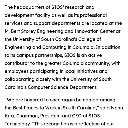
The headquarters of SIOS’ research and
development facility as well as its professional
services and support departments are located at the
M. Bert Storey Engineering and Innovation Center at
the University of South Carolina’s College of
Engineering and Computing in Columbia. In addition
to its campus partnerships, SIOS is an active
contributor to the greater Columbia community, with
employees participating in local initiatives and
collaborating closely with the University of South
Carolina’s Computer Science Department.
“We are honored to once again be named among
the Best Places to Work in South Carolina,” said Nobu
Kita, Chairman, President and CEO of SIOS
Technology. “This recognition is a reflection of our