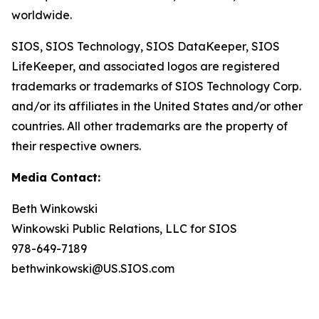
worldwide.
SIOS, SIOS Technology, SIOS DataKeeper, SIOS
LifeKeeper
,
and associated logos are registered
trademarks or trademarks of SIOS Technology Corp.
and/or its affiliates in the United States and/or other
countries. All other trademarks are the property of
their respective owners.
Media Contact:
Beth Winkowski
Winkowski Public Relations, LLC for SIOS
978-649-7189
bethwinkowski@US.SIOS.com