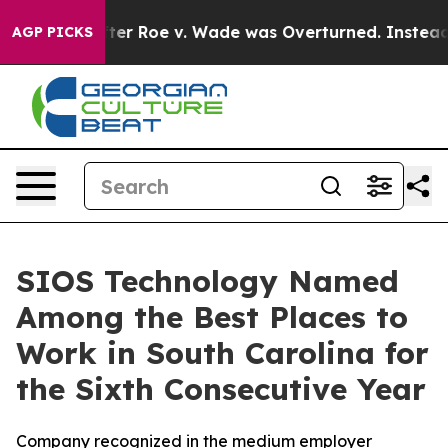
o Tank After Roe v. Wade was Overturned. Instead, M
AGP PICKS
SIOS Technology Named
Among the Best Places to
Work in South Carolina for
the Sixth Consecutive Year
Company recognized in the medium employer