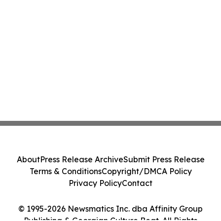
About
Press Release Archive
Submit Press Release
Terms & Conditions
Copyright/DMCA Policy
Privacy Policy
Contact
© 1995-2026 Newsmatics Inc. dba Affinity Group
Publishing & Georgian Culture Beat. All Rights