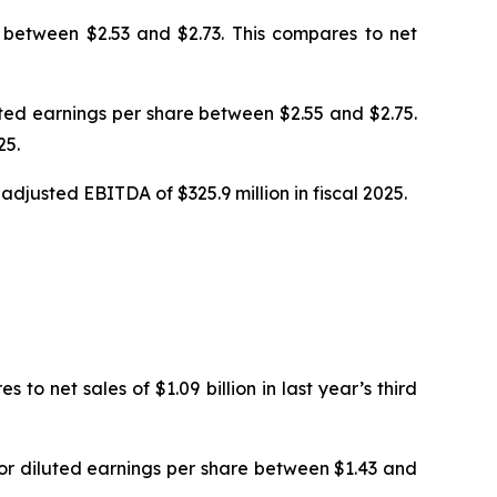
e between $2.53 and $2.73. This compares to net
luted earnings per share between $2.55 and $2.75.
25.
djusted EBITDA of $325.9 million in fiscal 2025.
to net sales of $1.09 billion in last year’s third
, or diluted earnings per share between $1.43 and