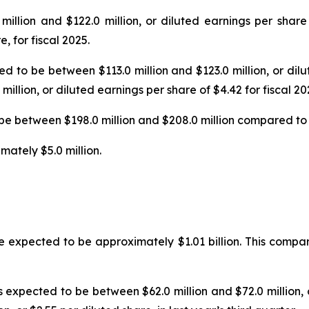
illion and $122.0 million, or diluted earnings per shar
, for fiscal 2025.
ted to be between $113.0 million and $123.0 million, or di
llion, or diluted earnings per share of $4.42 for fiscal 20
 be between $198.0 million and $208.0 million compared to a
mately $5.0 million.
e expected to be approximately $1.01 billion. This compares 
 is expected to be between $62.0 million and $72.0 million