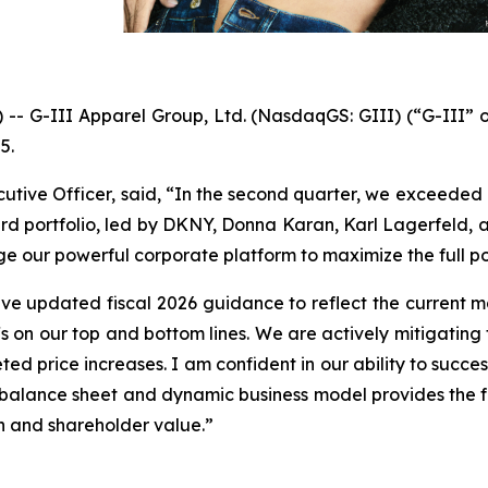
G-III Apparel Group, Ltd. (NasdaqGS: GIII) (“G-III” or
5.
cutive Officer, said, “In the second quarter, we exceeded 
 portfolio, led by DKNY, Donna Karan, Karl Lagerfeld, and 
age our powerful corporate platform to maximize the full po
e updated fiscal 2026 guidance to reflect the current 
iffs on our top and bottom lines. We are actively mitigatin
geted price increases. I am confident in our ability to suc
g balance sheet and dynamic business model provides the fle
th and shareholder value.”