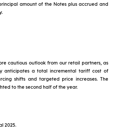
 principal amount of the Notes plus accrued and
y.
e cautious outlook from our retail partners, as
 anticipates a total incremental tariff cost of
urcing shifts and targeted price increases. The
hted to the second half of the year.
al 2025.