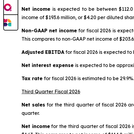
Net income
is expected to be between $112.0 m
income of $193.6 million, or $4.20 per diluted share
Non-GAAP net income
for fiscal 2026 is expec
This compares to non-GAAP net income of $203.6 mi
Adjusted EBITDA
for fiscal 2026 is expected to
Net interest expense
is expected to be approxi
Tax rate
for fiscal 2026 is estimated to be 29.9%.
Third Quarter Fiscal 2026
Net sales
for the third quarter of fiscal 2026 ar
quarter.
Net income
for the third quarter of fiscal 2026