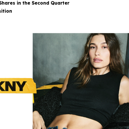
 Shares in the Second Quarter
ition