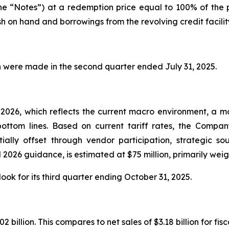
the “Notes”) at a redemption price equal to 100% of the
 on hand and borrowings from the revolving credit facilit
ion were made in the second quarter ended July 31, 2025.
026, which reflects the current macro environment, a mor
ottom lines. Based on current tariff rates, the Company
ially offset through vendor participation, strategic so
 2026 guidance, is estimated at $75 million, primarily weig
ok for its third quarter ending October 31, 2025.
illion. This compares to net sales of $3.18 billion for fisc