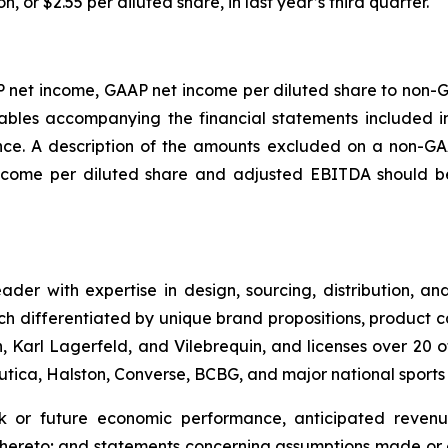
n, or $2.55 per diluted share, in last year’s third quarter.
P net income, GAAP net income per diluted share to non-
bles accompanying the financial statements included in 
e. A description of the amounts excluded on a non-GAA
come per diluted share and adjusted EBITDA should be 
leader with expertise in design, sourcing, distribution,
ch differentiated by unique brand propositions, product 
 Karl Lagerfeld, and Vilebrequin, and licenses over 20 o
Nautica, Halston, Converse, BCBG, and major national sport
ok or future economic performance, anticipated revenue
thereto; and statements concerning assumptions made or e