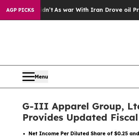
n’t
As war With Iran Drove oil Prices Higher, T
AGP PICKS
Menu
G-III Apparel Group, Lt
Provides Updated Fiscal
Net Income Per Diluted Share of $0.25 and