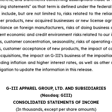
ng statements" as that term is defined under the federal
 include, but are not limited to, risks related to the relia
other products, new acquired businesses or new license a
liance on foreign manufacturers, risks of doing business a
rrent economic and credit environment risks related to our 
stomer concentration, seasonality, risks of operating a re
ions, customer acceptance of new products, the impact of
quisitions, the impact on G-III’s business of the impositi
ng inflation and higher interest rates, as well as other ris
ation to update the information in this release.
G-III APPAREL GROUP, LTD. AND SUBSIDIARIES
(Nasdaq: GIII)
CONSOLIDATED STATEMENTS OF INCOME
(In thousands, except per share amounts)