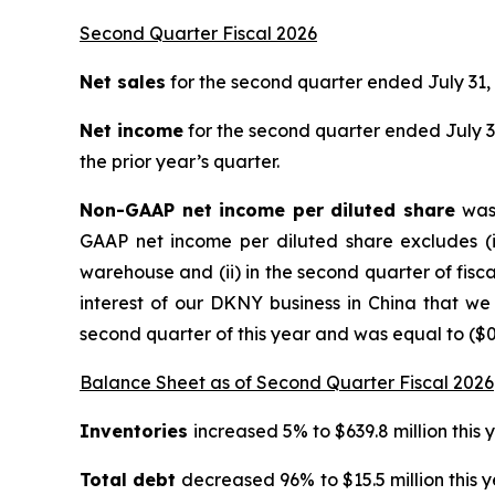
Second Quarter Fiscal 2026
Net sales
for the second quarter ended July 31, 
Net income
for the second quarter ended July 31,
the prior year’s quarter.
Non-GAAP net income per diluted share
was 
GAAP net income per diluted share excludes (i)
warehouse and (ii) in the second quarter of fiscal 
interest of our DKNY business in China that we
second quarter of this year and was equal to ($0.
Balance Sheet as of Second Quarter Fiscal 2026
Inventories
increased 5% to $639.8 million this 
Total debt
decreased 96% to $15.5 million this 