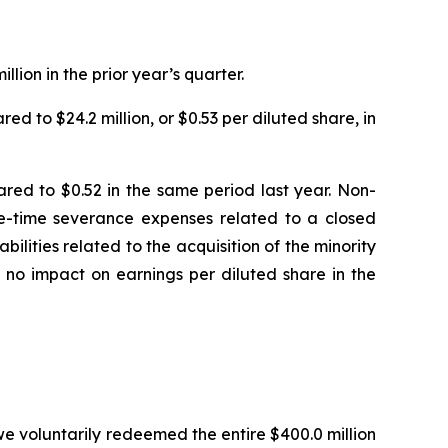
ion in the prior year’s quarter.
d to $24.2 million, or $0.53 per diluted share, in
ed to $0.52 in the same period last year. Non-
one-time severance expenses related to a closed
abilities related to the acquisition of the minority
 no impact on earnings per diluted share in the
we voluntarily redeemed the entire $400.0 million