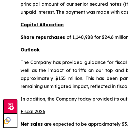
principal amount of our senior secured notes (
unpaid interest. The payment was made with cash
Capital Allocation
Share repurchases
of 1,140,988 for $24.6 mill
Outlook
The Company has provided guidance for fiscal 2
well as the impact of tariffs on our top and b
approximately $155 million. This has been part
remaining unmitigated impact, reflected in fiscal
In addition, the Company today provided its outlo
Fiscal 2026
Net sales
are expected to be approximately $3.02 b