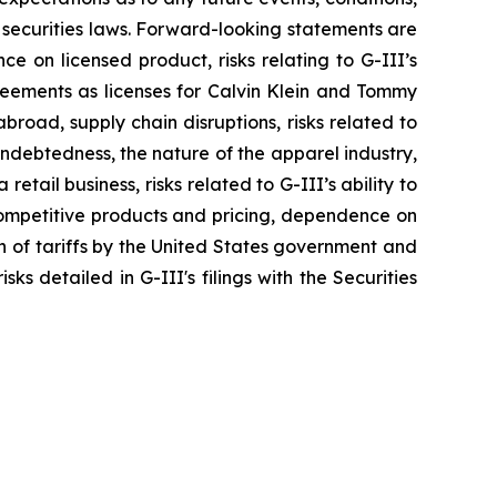
 securities laws. Forward-looking statements are
nce on licensed product, risks relating to G-III’s
greements as licenses for Calvin Klein and Tommy
broad, supply chain disruptions, risks related to
indebtedness, the nature of the apparel industry,
tail business, risks related to G-III’s ability to
 competitive products and pricing, dependence on
on of tariffs by the United States government and
ks detailed in G-III's filings with the Securities