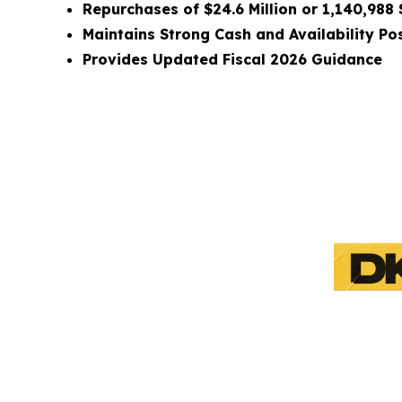
Repurchases of $24.6 Million or 1,140,988
Maintains Strong Cash and Availability Pos
Provides Updated
Fiscal 2026 Guidance