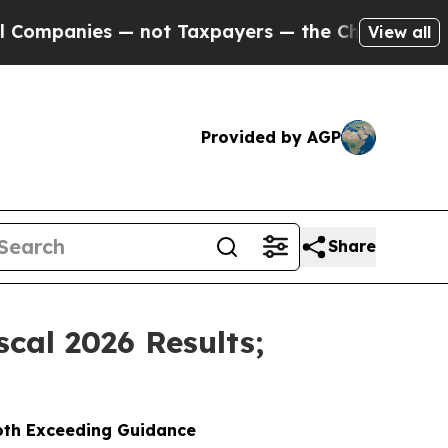
 not Taxpayers — the Chance to Cash in on Publi
View all
Provided by AGP
Share
cal 2026 Results;
Both Exceeding Guidance