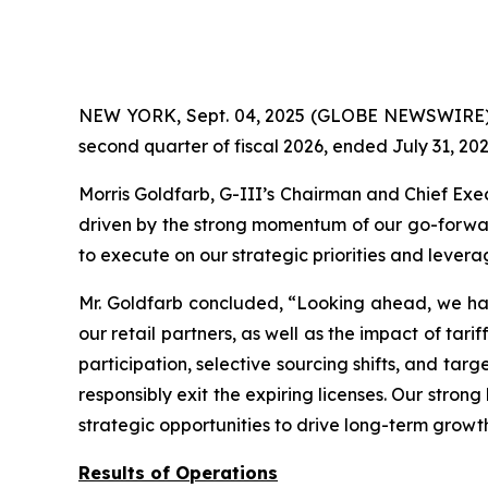
NEW YORK, Sept. 04, 2025 (GLOBE NEWSWIRE) -- 
second quarter of fiscal 2026, ended July 31, 202
Morris Goldfarb, G-III’s Chairman and Chief Exe
driven by the strong momentum of our go-forward
to execute on our strategic priorities and lever
Mr. Goldfarb concluded, “Looking ahead, we hav
our retail partners, as well as the impact of tar
participation, selective sourcing shifts, and tar
responsibly exit the expiring licenses. Our stron
strategic opportunities to drive long-term grow
Results of Operations