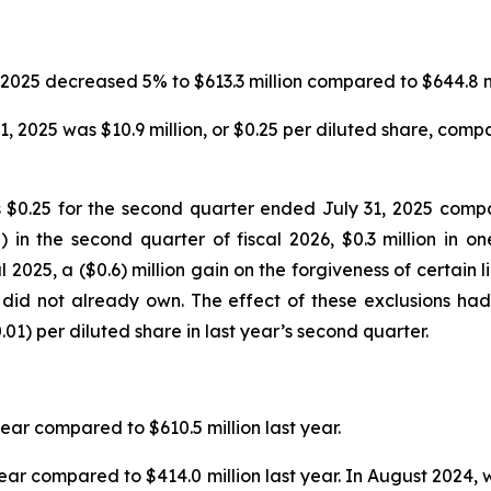
2025 decreased 5% to $613.3 million compared to $644.8 mill
 2025 was $10.9 million, or $0.25 per diluted share, compare
$0.25 for the second quarter ended July 31, 2025 compar
 in the second quarter of fiscal 2026, $0.3 million in 
2025, a ($0.6) million gain on the forgiveness of certain li
 did not already own. The effect of these exclusions had
01) per diluted share in last year’s second quarter.
year compared to $610.5 million last year.
year compared to $414.0 million last year. In August 2024, 