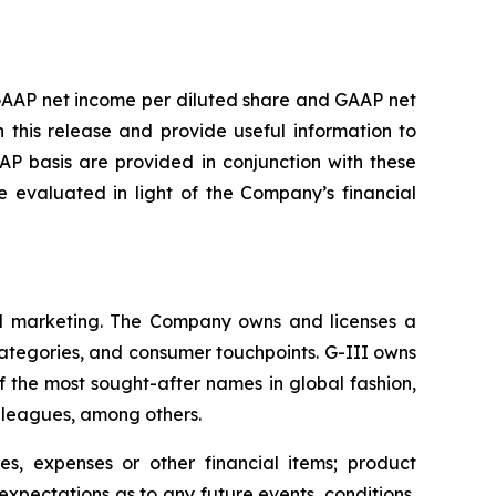
GAAP net income per diluted share and GAAP net
this release and provide useful information to
P basis are provided in conjunction with these
evaluated in light of the Company’s financial
 and marketing. The Company owns and licenses a
categories, and consumer touchpoints. G-III owns
f the most sought-after names in global fashion,
s leagues, among others.
s, expenses or other financial items; product
xpectations as to any future events, conditions,