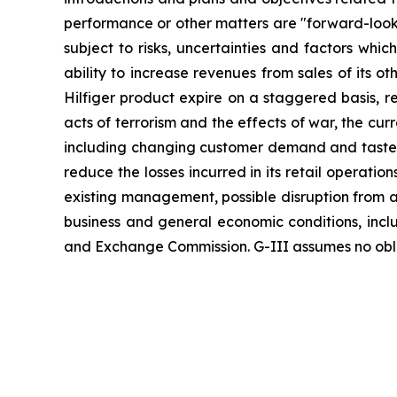
performance or other matters are "forward-looki
subject to risks, uncertainties and factors which
ability to increase revenues from sales of its 
Hilfiger product expire on a staggered basis, re
acts of terrorism and the effects of war, the cu
including changing customer demand and tastes, cu
reduce the losses incurred in its retail operat
existing management, possible disruption from ac
business and general economic conditions, includi
and Exchange Commission. G-III assumes no oblig