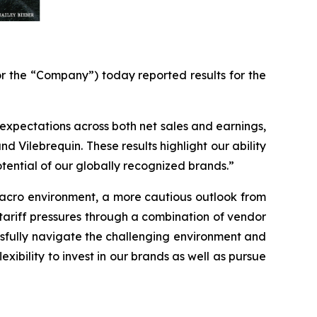
 the “Company”) today reported results for the
expectations across both net sales and earnings,
Vilebrequin. These results highlight our ability
tential of our globally recognized brands.”
macro environment, a more cautious outlook from
g tariff pressures through a combination of vendor
cessfully navigate the challenging environment and
xibility to invest in our brands as well as pursue