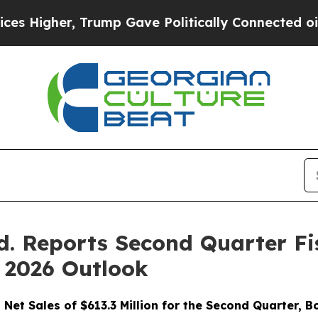
rump Gave Politically Connected oil Companies —
d. Reports Second Quarter Fis
 2026 Outlook
 Net Sales of $613.3 Million for the Second Quarter, 