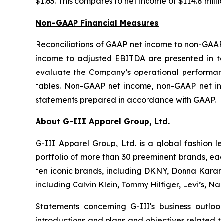
$1.63. This compares to net income of $114.8 millio
Non-GAAP Financial Measures
Reconciliations of GAAP net income to non-GAA
income to adjusted EBITDA are presented in ta
evaluate the Company’s operational performanc
tables. Non-GAAP net income, non-GAAP net in
statements prepared in accordance with GAAP.
About G-III Apparel Group, Ltd.
G-III Apparel Group, Ltd. is a global fashion 
portfolio of more than 30 preeminent brands, ea
ten iconic brands, including DKNY, Donna Karan,
including Calvin Klein, Tommy Hilfiger, Levi’s, 
Statements concerning G-III's business outlo
introductions and plans and objectives related 