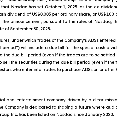
hat Nasdaq has set October 1, 2025, as the ex-dividend
ash dividend of US$0.005 per ordinary share, or US$1.0
the announcement, pursuant to the rules of Nasdaq, the
te of September 30, 2025.
edures, under which trades of the Company’s ADSs entered i
l period”) will include a due bill for the special cash di
 the due bill period (even if the trades are to be settled a
 sell the securities during the due bill period (even if the 
estors who enter into trades to purchase ADSs on or after O
ial and entertainment company driven by a clear mission
e Company is dedicated to shaping a future where audio
roup Inc. has been listed on Nasdaq since January 2020.