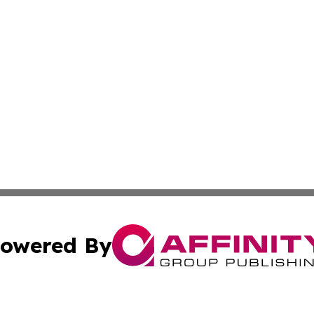
owered By
ubmit Press Release
Terms & Conditions
Copyright/DMCA