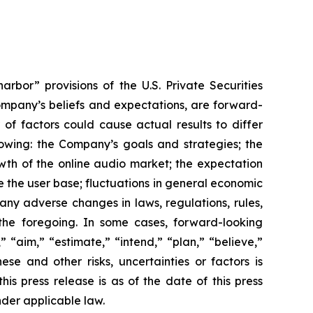
rbor” provisions of the U.S. Private Securities
Company’s beliefs and expectations, are forward-
of factors could cause actual results to differ
lowing: the Company’s goals and strategies; the
wth of the online audio market; the expectation
e the user base; fluctuations in general economic
ny adverse changes in laws, regulations, rules,
the foregoing. In some cases, forward-looking
 “aim,” “estimate,” “intend,” “plan,” “believe,”
hese and other risks, uncertainties or factors is
is press release is as of the date of this press
der applicable law.