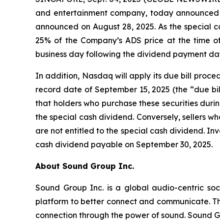
and entertainment company, today announced t
announced on August 28, 2025. As the special c
25% of the Company’s ADS price at the time of 
business day following the dividend payment da
In addition, Nasdaq will apply its due bill proc
record date of September 15, 2025 (the “due bil
that holders who purchase these securities during
the special cash dividend. Conversely, sellers who
are not entitled to the special cash dividend. Inv
cash dividend payable on September 30, 2025.
About Sound Group Inc.
Sound Group Inc. is a global audio-centric soc
platform to better connect and communicate. Th
connection through the power of sound. Sound G