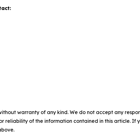
tact:
without warranty of any kind. We do not accept any responsib
r reliability of the information contained in this article. I
 above.