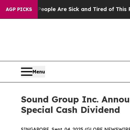
n Win: “People Are Sick and Tired of This Politic
AGP PICKS
Menu
Sound Group Inc. Annou
Special Cash Dividend
SINGAPORE, Sept. 04, 2025 (GLOBE NEWSWIRE) -