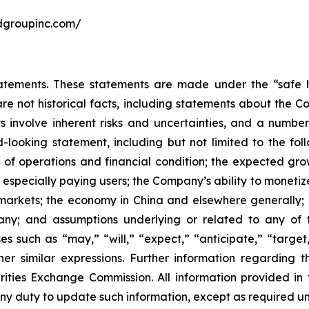
undgroupinc.com/
atements. These statements are made under the “safe ha
are not historical facts, including statements about the 
 involve inherent risks and uncertainties, and a number 
-looking statement, including but not limited to the fol
 of operations and financial condition; the expected gro
, especially paying users; the Company’s ability to monetiz
markets; the economy in China and elsewhere generally; a
pany; and assumptions underlying or related to any of 
s such as “may,” “will,” “expect,” “anticipate,” “target,”
ther similar expressions. Further information regarding t
rities Exchange Commission. All information provided in th
y duty to update such information, except as required un