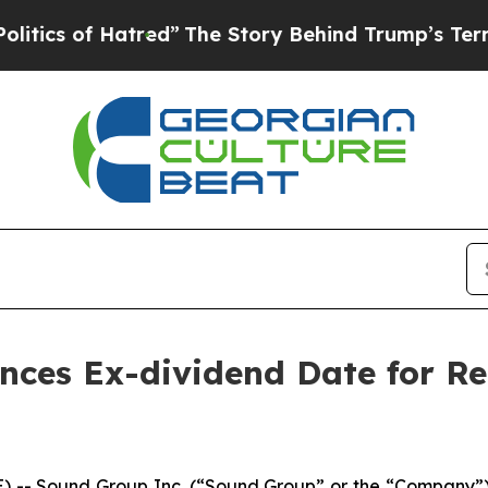
s of Hatred”
The Story Behind Trump’s Terrible A
nces Ex-dividend Date for R
- Sound Group Inc. (“Sound Group” or the “Company”) 