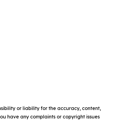
ility or liability for the accuracy, content,
f you have any complaints or copyright issues