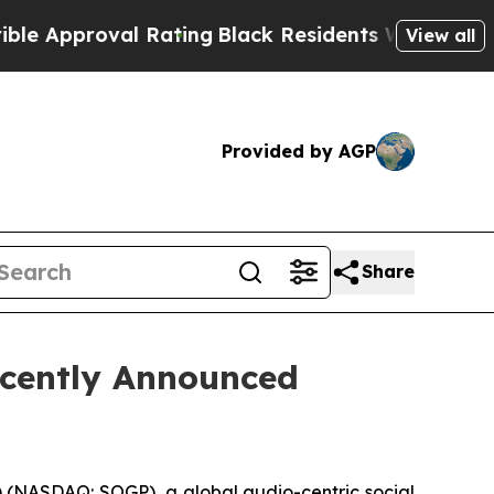
pproval Rating
Black Residents Warned of Abusive
View all
Provided by AGP
Share
ecently Announced
(NASDAQ: SOGP), a global audio-centric social