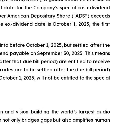
 date for the Company’s special cash dividend
0 per American Depositary Share (“ADS”) exceeds
 ex-dividend date is October 1, 2025, the first
nto before October 1, 2025, but settled after the
vidend payable on September 30, 2025. This means
fter that due bill period) are entitled to receive
trades are to be settled after the due bill period)
ctober 1, 2025, will not be entitled to the special
 and vision: building the world’s largest audio
 not only bridges gaps but also amplifies human