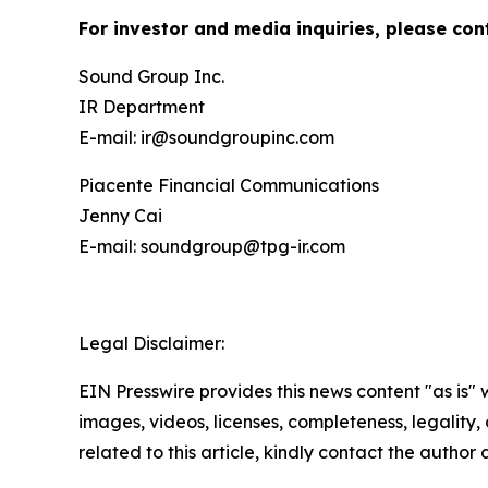
For investor and media inquiries, please con
Sound Group Inc.
IR Department
E-mail: ir@soundgroupinc.com
Piacente Financial Communications
Jenny Cai
E-mail: soundgroup@tpg-ir.com
Legal Disclaimer:
EIN Presswire provides this news content "as is" 
images, videos, licenses, completeness, legality, o
related to this article, kindly contact the author