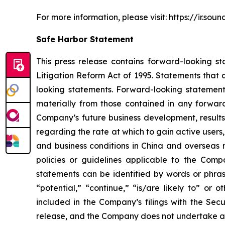
For more information, please visit: https://ir.so
Safe Harbor Statement
This press release contains forward-looking st
Litigation Reform Act of 1995. Statements that 
looking statements. Forward-looking statements
materially from those contained in any forward
Company’s future business development, results
regarding the rate at which to gain active users
and business conditions in China and overseas 
policies or guidelines applicable to the Com
statements can be identified by words or phrase
“potential,” “continue,” “is/are likely to” or o
included in the Company’s filings with the Secu
release, and the Company does not undertake an