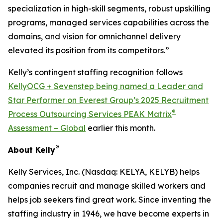
specialization in high-skill segments, robust upskilling
programs, managed services capabilities across the
domains, and vision for omnichannel delivery
elevated its position from its competitors.”
Kelly’s contingent staffing recognition follows
KellyOCG + Sevenstep being named a Leader and
Star Performer on Everest Group’s 2025 Recruitment
®
Process Outsourcing Services PEAK Matrix
Assessment – Global
earlier this month.
®
About Kelly
Kelly Services, Inc. (Nasdaq: KELYA, KELYB) helps
companies recruit and manage skilled workers and
helps job seekers find great work. Since inventing the
staffing industry in 1946, we have become experts in