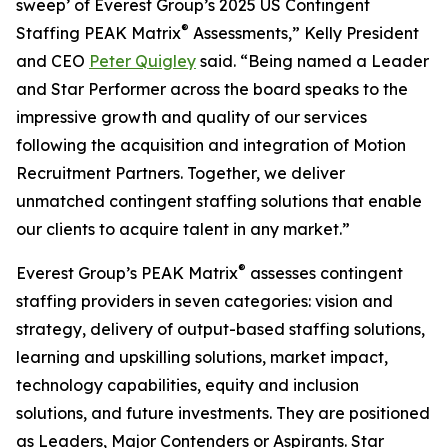
sweep’ of Everest Group’s 2025 US Contingent
®
Staffing PEAK Matrix
Assessments,” Kelly President
and CEO
Peter Quigley
said. “Being named a Leader
and Star Performer across the board speaks to the
impressive growth and quality of our services
following the acquisition and integration of Motion
Recruitment Partners. Together, we deliver
unmatched contingent staffing solutions that enable
our clients to acquire talent in any market.”
®
Everest Group’s PEAK Matrix
assesses contingent
staffing providers in seven categories: vision and
strategy, delivery of output-based staffing solutions,
learning and upskilling solutions, market impact,
technology capabilities, equity and inclusion
solutions, and future investments. They are positioned
as Leaders, Major Contenders or Aspirants. Star