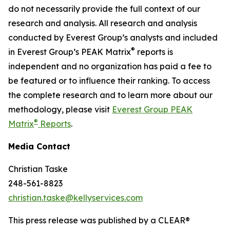
do not necessarily provide the full context of our
research and analysis. All research and analysis
conducted by Everest Group’s analysts and included
®
in Everest Group’s PEAK Matrix
reports is
independent and no organization has paid a fee to
be featured or to influence their ranking. To access
the complete research and to learn more about our
methodology, please visit
Everest Group PEAK
®
Matrix
Reports
.
Media Contact
Christian Taske
248-561-8823
christian.taske@kellyservices.com
This press release was published by a CLEAR®