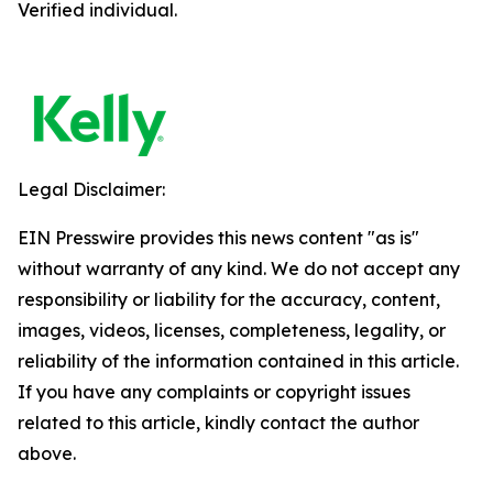
Verified individual.
Legal Disclaimer:
EIN Presswire provides this news content "as is"
without warranty of any kind. We do not accept any
responsibility or liability for the accuracy, content,
images, videos, licenses, completeness, legality, or
reliability of the information contained in this article.
If you have any complaints or copyright issues
related to this article, kindly contact the author
above.