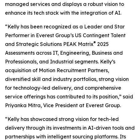
managed services and displays a robust vision to
enhance its tech stack with the integration of AI.
“Kelly has been recognized as a Leader and Star
Performer in Everest Group’s US Contingent Talent
®
and Strategic Solutions PEAK Matrix
2025
Assessments across IT, Engineering, Business and
Professionals, and Industrial segments. Kelly’s
acquisition of Motion Recruitment Partners,
diversified skill and industry portfolios, strong vision
for technology-led delivery, and comprehensive
service offerings has contributed to its position,” said
Priyanka Mitra, Vice President at Everest Group.
“Kelly has showcased strong vision for tech-led
delivery through its investments in AI-driven tools and
partnerships with intelligent sourcing platforms. Its