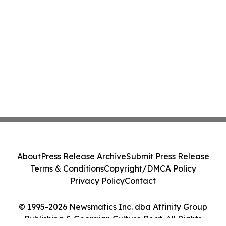
About
Press Release Archive
Submit Press Release
Terms & Conditions
Copyright/DMCA Policy
Privacy Policy
Contact
© 1995-2026 Newsmatics Inc. dba Affinity Group
Publishing & Georgian Culture Beat. All Rights