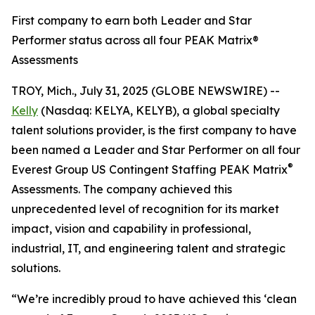
First company to earn both Leader and Star
Performer status across all four PEAK Matrix®
Assessments
TROY, Mich., July 31, 2025 (GLOBE NEWSWIRE) --
Kelly
(Nasdaq: KELYA, KELYB), a global specialty
talent solutions provider, is the first company to have
been named a Leader and Star Performer on all four
®
Everest Group US Contingent Staffing PEAK Matrix
Assessments. The company achieved this
unprecedented level of recognition for its market
impact, vision and capability in professional,
industrial, IT, and engineering talent and strategic
solutions.
“We’re incredibly proud to have achieved this ‘clean