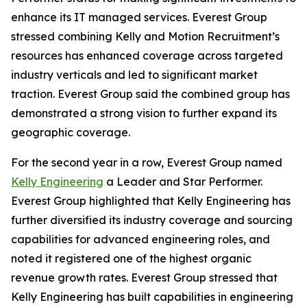
enhance its IT managed services. Everest Group
stressed combining Kelly and Motion Recruitment’s
resources has enhanced coverage across targeted
industry verticals and led to significant market
traction. Everest Group said the combined group has
demonstrated a strong vision to further expand its
geographic coverage.
For the second year in a row, Everest Group named
Kelly Engineering
a Leader and Star Performer.
Everest Group highlighted that Kelly Engineering has
further diversified its industry coverage and sourcing
capabilities for advanced engineering roles, and
noted it registered one of the highest organic
revenue growth rates. Everest Group stressed that
Kelly Engineering has built capabilities in engineering