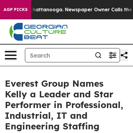
aos in Chattanooga. Newspaper Owner Calls the Peopl
AGP PICKS
Everest Group Names
Kelly a Leader and Star
Performer in Professional,
Industrial, IT and
Engineering Staffing