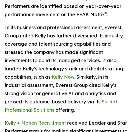
Performers are identified based on year-over-year
®
performance movement on the PEAK Matrix
.
In its business and professional assessment, Everest
Group noted Kelly has further diversified its industry
coverage and talent sourcing capabilities and
stressed the company has made significant
investments to build its managed services. It also
lauded Kelly’s technology stack and digital staffing
capabilities, such as
Kelly Now
. Similarly, in its
industrial assessment, Everest Group cited Kelly’s
strong vision for generative AI and analytics and
praised its outcome-based delivery via its
Skilled
Professional Solutions
offering.
Kelly + Motion Recruitment
received Leader and Star
Performer status for making significant investments to