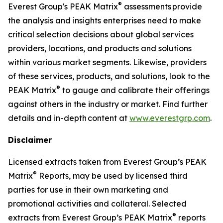
®
Everest Group's PEAK Matrix
assessments provide
the analysis and insights enterprises need to make
critical selection decisions about global services
providers, locations, and products and solutions
within various market segments. Likewise, providers
of these services, products, and solutions, look to the
®
PEAK Matrix
to gauge and calibrate their offerings
against others in the industry or market. Find further
details and in-depth content at
www.everestgrp.com
.
Disclaimer
Licensed extracts taken from Everest Group’s PEAK
®
Matrix
Reports, may be used by licensed third
parties for use in their own marketing and
promotional activities and collateral. Selected
®
extracts from Everest Group’s PEAK Matrix
reports