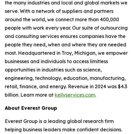
the many industries and local and global markets we
serve. With a network of suppliers and partners
around the world, we connect more than 400,000
people with work every year. Our suite of outsourcing
and consulting services ensures companies have the
people they need, when and where they are needed
most. Headquartered in Troy, Michigan, we empower
businesses and individuals to access limitless
opportunities in industries such as science,
engineering, technology, education, manufacturing,
retail, finance, and energy. Revenue in 2024 was $4.3
billion. Learn more at
kellyservices.com
.
About Everest Group
Everest Group is a leading global research firm
helping business leaders make confident decisions.